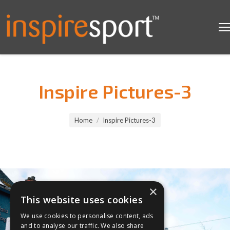
Inspire Pictures-3
You are here:
Home
Inspire Pictures-3
×
This website uses cookies
We use cookies to personalise content, ads
and to analyse our traffic. We also share