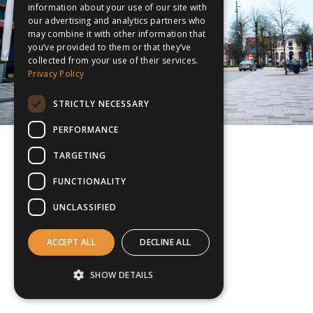
information about your use of our site with
our advertising and analytics partners who
may combine it with other information that
you’ve provided to them or that they’ve
collected from your use of their services.
Privacy Policy
STRICTLY NECESSARY
PERFORMANCE
TARGETING
FUNCTIONALITY
UNCLASSIFIED
ACCEPT ALL
DECLINE ALL
SHOW DETAILS