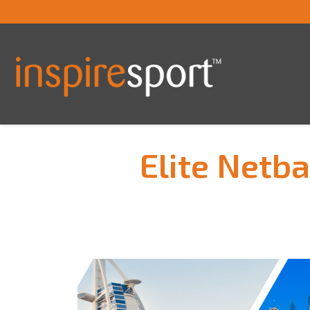
Elite Netb
You are here: