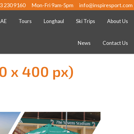
3 230 9160
Mon-Fri 9am-5pm
info@inspiresport.com
UAE
Tours
Longhaul
Ski Trips
About Us
News
Contact Us
0 x 400 px)