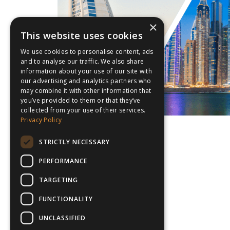
×
This website uses cookies
We use cookies to personalise content, ads
and to analyse our traffic. We also share
information about your use of our site with
our advertising and analytics partners who
may combine it with other information that
you’ve provided to them or that they’ve
collected from your use of their services.
Privacy Policy
STRICTLY NECESSARY
PERFORMANCE
TARGETING
FUNCTIONALITY
UNCLASSIFIED