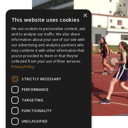
×
This website uses cookies
We use cookies to personalise content, ads
and to analyse our traffic. We also share
information about your use of our site with
our advertising and analytics partners who
may combine it with other information that
you’ve provided to them or that they’ve
collected from your use of their services.
Privacy Policy
STRICTLY NECESSARY
PERFORMANCE
TARGETING
FUNCTIONALITY
UNCLASSIFIED