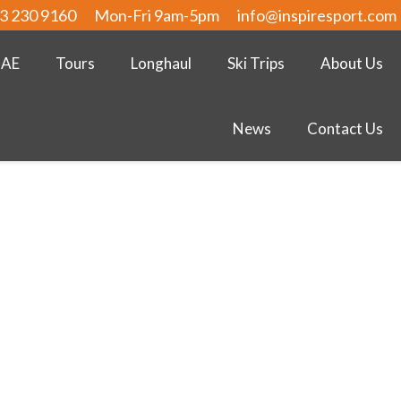
3 230 9160
Mon-Fri 9am-5pm
info@inspiresport.com
UAE
Tours
Longhaul
Ski Trips
About Us
News
Contact Us