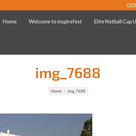
033
Home
Welcome to inspirefest
Elite Netball Cup 
img_7688
Home
img_7688