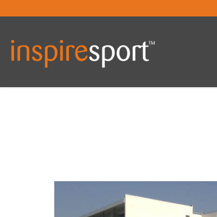
You are here: