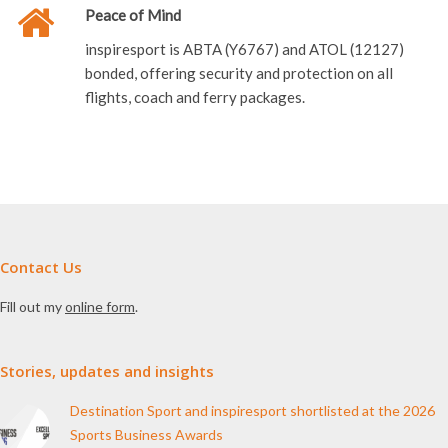
Peace of Mind
inspiresport is ABTA (Y6767) and ATOL (12127)
bonded, offering security and protection on all
flights, coach and ferry packages.
Contact Us
Fill out my
online form
.
Stories, updates and insights
Destination Sport and inspiresport shortlisted at the 2026
Sports Business Awards