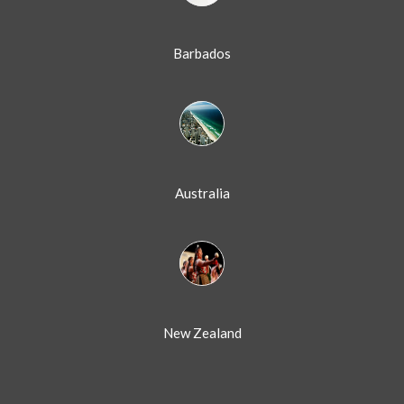
Barbados
Australia
New Zealand