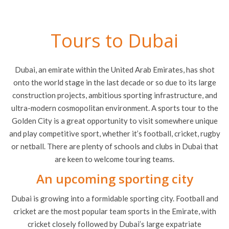
Tours to Dubai
Dubai, an emirate within the United Arab Emirates, has shot
onto the world stage in the last decade or so due to its large
construction projects, ambitious sporting infrastructure, and
ultra-modern cosmopolitan environment. A sports tour to the
Golden City is a great opportunity to visit somewhere unique
and play competitive sport, whether it’s football, cricket, rugby
or netball. There are plenty of schools and clubs in Dubai that
are keen to welcome touring teams.
An upcoming sporting city
Dubai is growing into a formidable sporting city. Football and
cricket are the most popular team sports in the Emirate, with
cricket closely followed by Dubai’s large expatriate