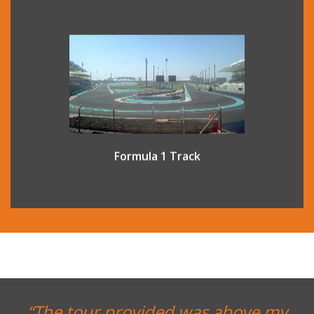
Yas Marina Circuit in Abu Dhabi is one of the world’s most
advanced Formula 1 circuits. A guided venue tour offers a
unique opportunity to experience a world usually seen
only by race drivers and their teams.
Formula 1 Track
“The tour provided was above my