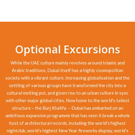
Optional Excursions
While the UAE culture mainly revolves around Islamic and
Arabic traditions, Dubai itself has a highly cosmopolitan
society with a vibrant culture. Increasing globalisation and the
settling of various groups have transformed the city into a
cultural melting pot, and given rise to an urban culture in sync
with other major global cities. Now home to the world’s tallest
structure – the Burj Khalifa – Dubai has embarked on an
ambitious expansion programme that has seen it break a whole
host of architectural records, including the world’s highest
nightclub, world’s highest New Year fireworks display, world’s