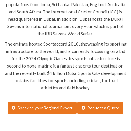
populations from India, Sri Lanka, Pakistan, England, Australia
and South Africa. The International Cricket Council (ICC) is
head quartered in Dubai. In addition, Dubai hosts the Dubai
Sevens international tournament every year, which is part of
the IRB Sevens World Series.
The emirate hosted Sportaccord 2010, showcasing its sporting
infrastructure to the world, and is currently focussing on a bid
for the 2024 Olympic Games. Its sports infrastructure is
second to none, making it a fantastic sports tour destination,
and the recently built $4 billion Dubai Sports City development
contains facilities for sports including cricket, football,
athletics and field hockey.
Speak to your Regional Expert
Request a Quote