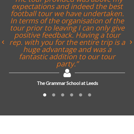
expectations and indeed the best
football tour we have undertaken.
In terms of the organisation of the
tour prior to leaving I can only give
positive feedback. Having a tour
rep. with you for the entire trip is a
huge advantage and was a
fantastic addition to our tour
party.”
The Grammar School at Leeds