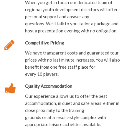
When you get in touch our dedicated team of
regional youth development directors will offer
personal support and answer any
questions. We’ll talk to you, tailor a package and
host a presentation evening with no obligation.
Competitive Pricing
We have transparent costs and guaranteed tour
prices with no last minute increases. You will also
benefit from one free staff place for
every 10 players.
Quality Accommodation
Our experience allows us to offer the best
accommodation, in quiet and safe areas, either in
close proximity to the training
grounds or at a resort-style complex with
appropriate leisure activities available.