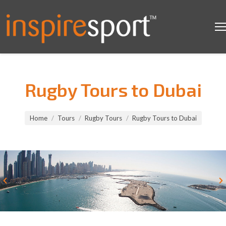
Rugby Tours to Dubai
You are here:
Home
Tours
Rugby Tours
Rugby Tours to Dubai
Rugby Tours to Dubai