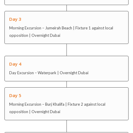
Day 3
Morning Excursion – Jumeirah Beach | Fixture 1 against local
opposition | Overnight Dubai
Day 4
Day Excursion – Waterpark | Overnight Dubai
Day 5
Morning Excursion – Burj Khalifa | Fixture 2 against local
opposition | Overnight Dubai