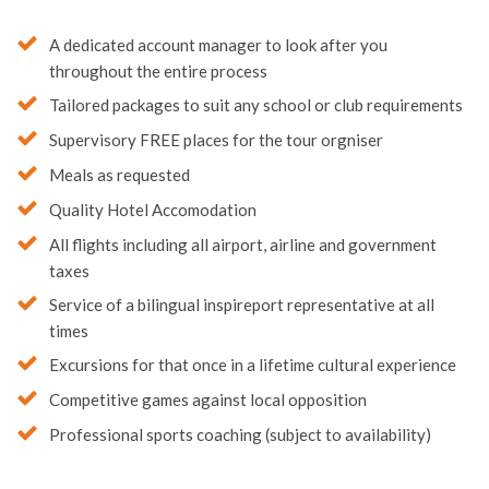
A dedicated account manager to look after you
throughout the entire process
Tailored packages to suit any school or club requirements
Supervisory FREE places for the tour orgniser
Meals as requested
Quality Hotel Accomodation
All flights including all airport, airline and government
taxes
Service of a bilingual inspireport representative at all
times
Excursions for that once in a lifetime cultural experience
Competitive games against local opposition
Professional sports coaching (subject to availability)