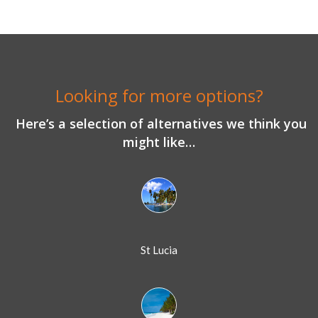
Looking for more options?
Here’s a selection of alternatives we think you
might like…
St Lucia