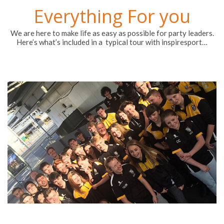
Everything For you
We are here to make life as easy as possible for party leaders.
Here’s what’s included in a typical tour with inspiresport…