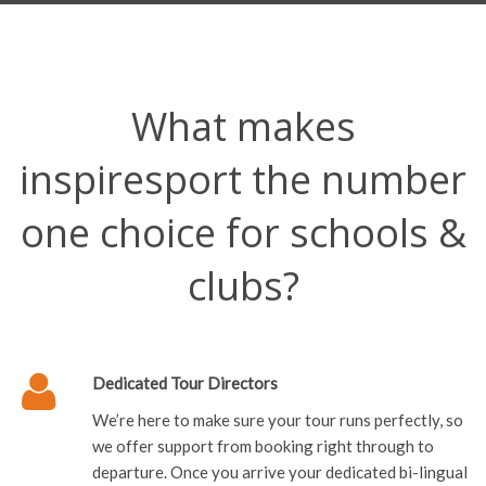
What makes
inspiresport the number
one choice for schools &
clubs?
Dedicated Tour Directors
We’re here to make sure your tour runs perfectly, so
we offer support from booking right through to
departure. Once you arrive your dedicated bi-lingual