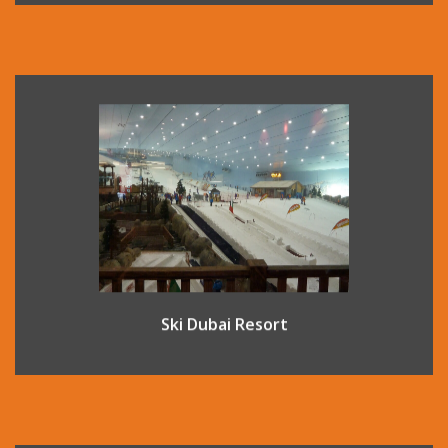
Located inside the fantastic shopping complex Mall of The
Emirates, this indoor ski complex offers an indoor ski
experience on real snow all year round. There are 5 runs
varying in difficulty so all ability levels are catered for, and
lessons are also available.
Ski Dubai Resort