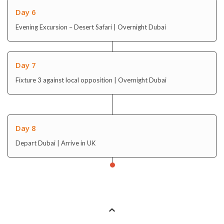
Day 6
Evening Excursion – Desert Safari | Overnight Dubai
Day 7
Fixture 3 against local opposition | Overnight Dubai
Day 8
Depart Dubai | Arrive in UK