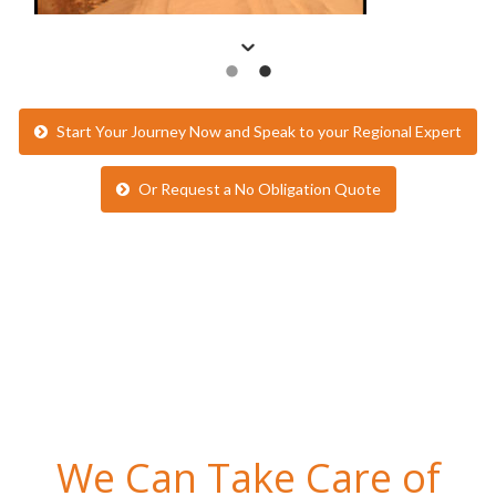
Start Your Journey Now and Speak to your Regional Expert
Or Request a No Obligation Quote
We Can Take Care of