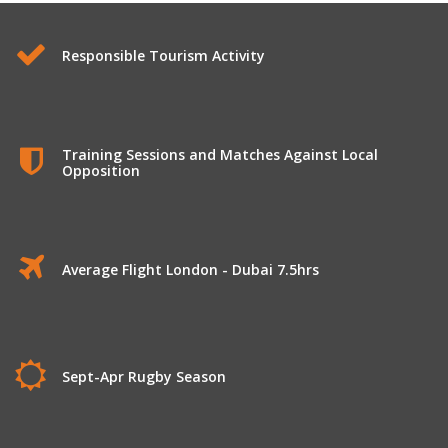
Responsible Tourism Activity
Training Sessions and Matches Against Local
Opposition
Average Flight London - Dubai 7.5hrs
Sept-Apr Rugby Season