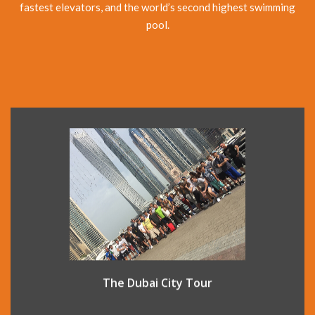
fastest elevators, and the world’s second highest swimming
pool.
The Dubai City Tour introduces you to both old and new
Dubai. At New Dubai, see: the Palm Jumeirah, Atlantis
Hotel, Burj al Arab and the Jumeirah Mosque. Also drive in
to the old city area and see the old houses of Bastakiah
and the Al Fahidi Fort, originally built in 1799.
The Dubai City Tour