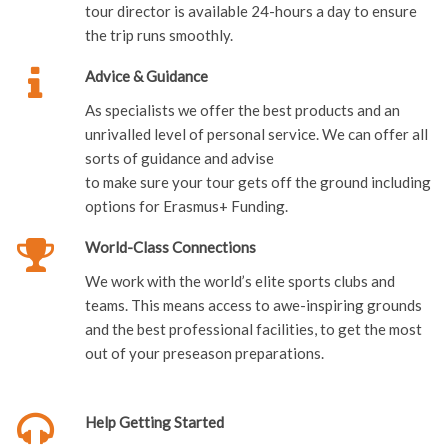
tour director is available 24-hours a day to ensure
the trip runs smoothly.
Advice & Guidance
As specialists we offer the best products and an
unrivalled level of personal service. We can offer all
sorts of guidance and advise
to make sure your tour gets off the ground including
options for Erasmus+ Funding.
World-Class Connections
We work with the world’s elite sports clubs and
teams. This means access to awe-inspiring grounds
and the best professional facilities, to get the most
out of your preseason preparations.
Help Getting Started