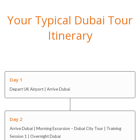
Your Typical Dubai Tour
Itinerary
Day 1
Depart UK Airport | Arrive Dubai
Day 2
Arrive Dubai | Morning Excursion – Dubai City Tour | Training
Session 1 | Overnight Dubai