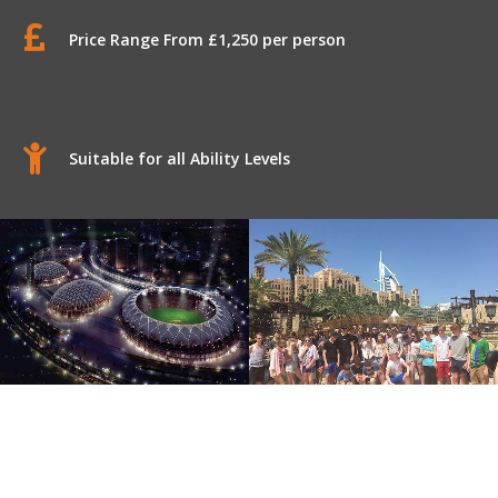
Price Range From £1,250 per person
Suitable for all Ability Levels