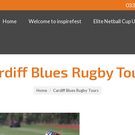
033
Home
Welcome to inspirefest
Elite Netball Cup 
rdiff Blues Rugby To
Home
Cardiff Blues Rugby Tours