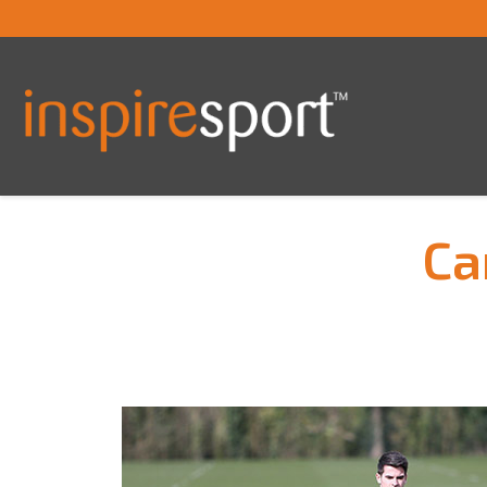
Ca
You are here: