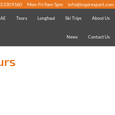
3 230 9160
Mon-Fri 9am-5pm
info@inspiresport.com
UAE
Tours
Longhaul
Ski Trips
About Us
News
Contact Us
urs