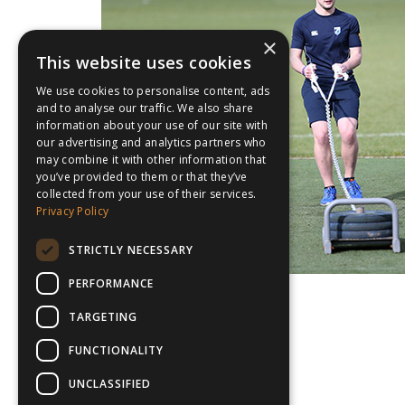
×
This website uses cookies
We use cookies to personalise content, ads
and to analyse our traffic. We also share
information about your use of our site with
our advertising and analytics partners who
may combine it with other information that
you’ve provided to them or that they’ve
collected from your use of their services.
Privacy Policy
STRICTLY NECESSARY
PERFORMANCE
TARGETING
FUNCTIONALITY
UNCLASSIFIED