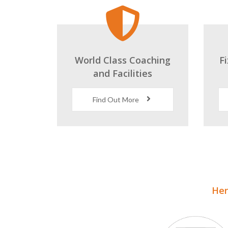
World Class Coaching
F
and Facilities
Find Out More
Here