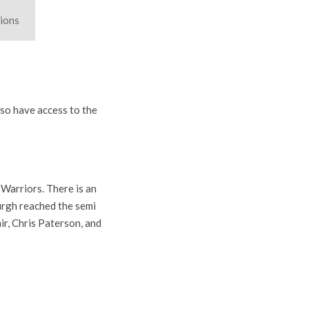
ions
lso have access to the
Warriors. There is an
urgh reached the semi
ir, Chris Paterson, and