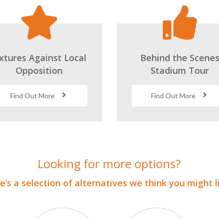
ixtures Against Local
Behind the Scene
Opposition
Stadium Tour
Find Out More
Find Out More
Looking for more options?
’s a selection of alternatives we think you might 