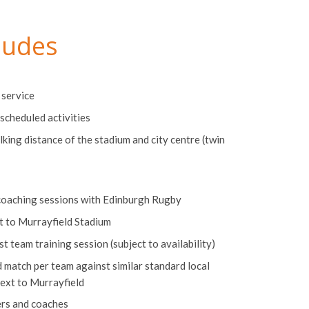
ludes
 service
scheduled activities
lking distance of the stadium and city centre (twin
coaching sessions with Edinburgh Rugby
nt to Murrayfield Stadium
 team training session (subject to availability)
match per team against similar standard local
next to Murrayfield
ers and coaches