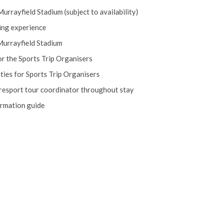
 Murrayfield Stadium (subject to availability)
ing experience
Murrayfield Stadium
r the Sports Trip Organisers
ies for Sports Trip Organisers
piresport tour coordinator throughout stay
ormation guide