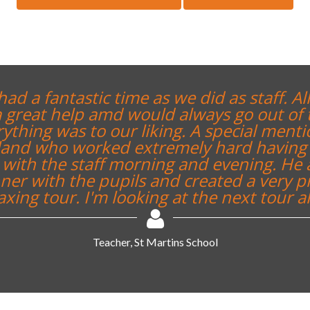
had a fantastic time as we did as staff. All
 great help amd would always go out of 
ything was to our liking. A special menti
tland who worked extremely hard having 
with the staff morning and evening. He 
er with the pupils and created a very p
axing tour. I'm looking at the next tour al
Teacher, St Martins School