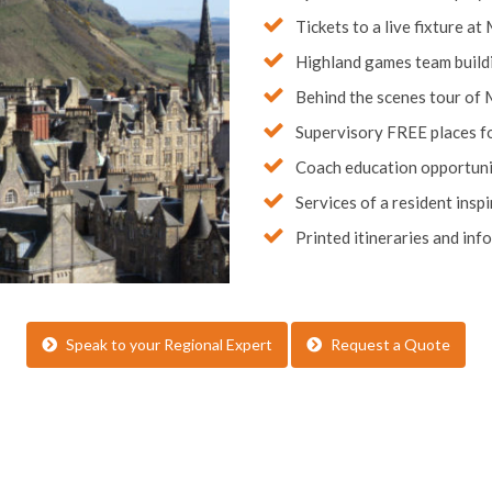
Tickets to a live fixture at
Highland games team build
Behind the scenes tour of 
Supervisory FREE places fo
Coach education opportunit
Services of a resident ins
Printed itineraries and inf
Speak to your Regional Expert
Request a Quote