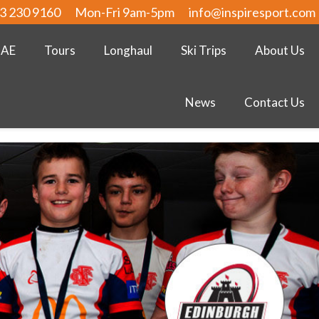
3 230 9160
Mon-Fri 9am-5pm
info@inspiresport.com
UAE
Tours
Longhaul
Ski Trips
About Us
News
Contact Us