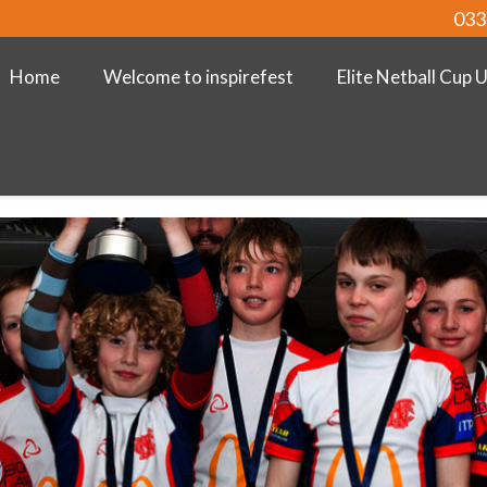
033
Home
Welcome to inspirefest
Elite Netball Cup 