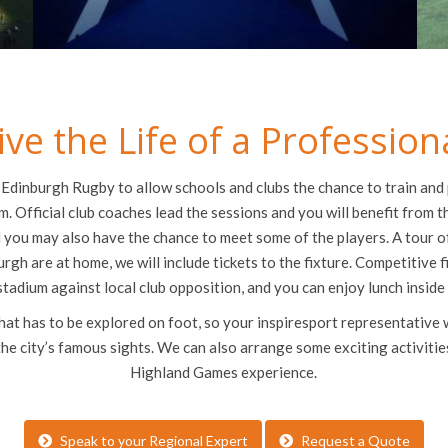
ive the Life of a Profession
Edinburgh Rugby to allow schools and clubs the chance to train and 
m. Official club coaches lead the sessions and you will benefit from 
 you may also have the chance to meet some of the players. A tour of
urgh are at home, we will include tickets to the fixture. Competitive f
stadium against local club opposition, and you can enjoy lunch inside
that has to be explored on foot, so your inspiresport representative 
the city’s famous sights. We can also arrange some exciting activitie
Highland Games experience.
Speak to your Regional Expert
Request a Quote