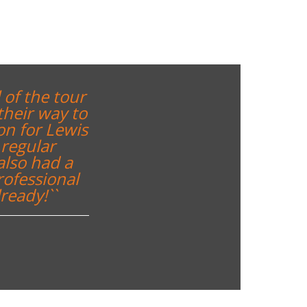
 of the tour
their way to
on for Lewis
regular
also had a
rofessional
ready!``