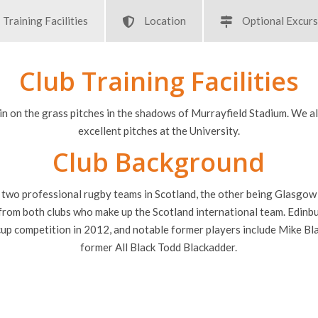
Training Facilities
Location
Optional Excurs
Club Training Facilities
in on the grass pitches in the shadows of Murrayfield Stadium. We a
excellent pitches at the University.
Club Background
 two professional rugby teams in Scotland, the other being Glasgow 
s from both clubs who make up the Scotland international team. Edinb
cup competition in 2012, and notable former players include Mike Bla
former All Black Todd Blackadder.