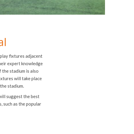
al
play fixtures adjacent
their expert knowledge
 the stadium is also
ixtures will take place
 the stadium.
will suggest the best
s, such as the popular