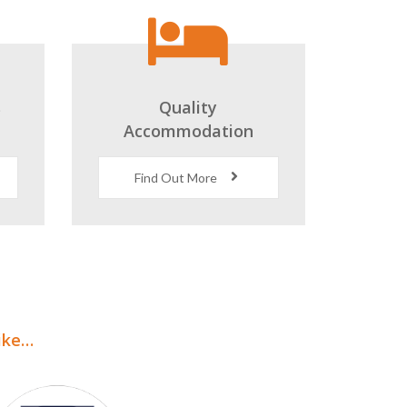
s
Quality
Accommodation
Find Out More
like…