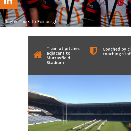
Rugby Tours to Edinburgh
Train at pitches
Coached by c
adjacent to
coaching staf
Murrayfield
Stadium