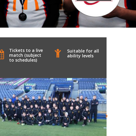
Tickets to a live
Suitable for all
match (subject
ability levels
to schedules)