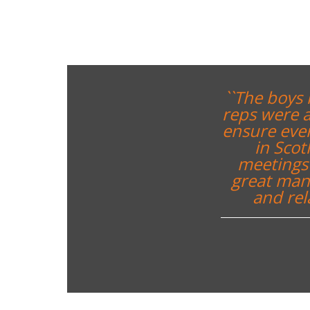
``The boys 
reps were a
ensure ever
in Sco
meetings 
great mann
and rel