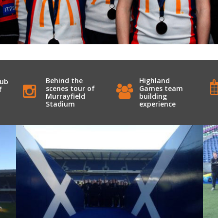
Behind the
Highland
lub
scenes tour of
Games team
f
Murrayfield
building
Stadium
experience