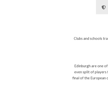
Clubs and schools tra
Edinburgh are one of
even split of player
final of the European 