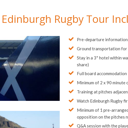
 Edinburgh Rugby Tour Inc
Pre-departure information
Ground transportation for 
Stay in a 3* hotel within wa
share)
Full board accommodation
Minimum of 2 x 90 minute 
Training at pitches adjace
Watch Edinburgh Rugby first
Minimum of 1 pre-arranged 
opposition on the pitches 
Q&A session with the play