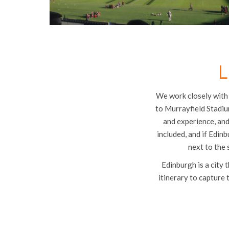
L
We work closely with 
to Murrayfield Stadiu
and experience, and
included, and if Edinb
next to the 
Edinburgh is a city 
itinerary to capture 