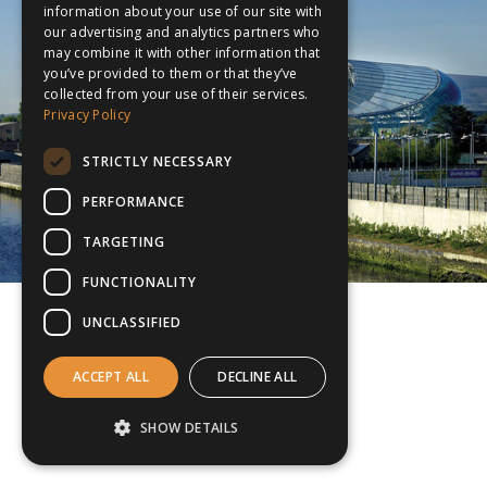
information about your use of our site with
our advertising and analytics partners who
may combine it with other information that
you’ve provided to them or that they’ve
collected from your use of their services.
Privacy Policy
STRICTLY NECESSARY
PERFORMANCE
TARGETING
FUNCTIONALITY
UNCLASSIFIED
ACCEPT ALL
DECLINE ALL
SHOW DETAILS