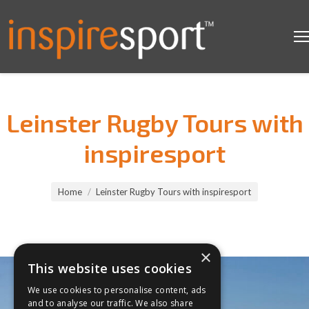
Leinster Rugby Tours with
inspiresport
You are here:
Home
Leinster Rugby Tours with inspiresport
×
This website uses cookies
We use cookies to personalise content, ads
and to analyse our traffic. We also share