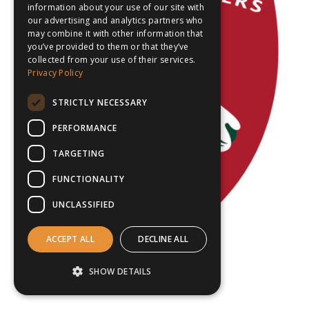
information about your use of our site with
our advertising and analytics partners who
may combine it with other information that
you’ve provided to them or that they’ve
collected from your use of their services.
Privacy Policy
STRICTLY NECESSARY
PERFORMANCE
TARGETING
FUNCTIONALITY
UNCLASSIFIED
ACCEPT ALL
DECLINE ALL
SHOW DETAILS