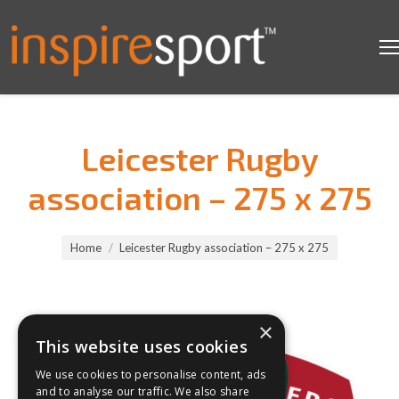
Leicester Rugby
association – 275 x 275
You are here:
Home
Leicester Rugby association – 275 x 275
×
This website uses cookies
We use cookies to personalise content, ads
and to analyse our traffic. We also share