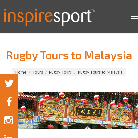
Rugby Tours to Malaysia
You are here:
Home
Tours
Rugby Tours
Rugby Tours to Malaysia
Rugby Tours to Malaysia