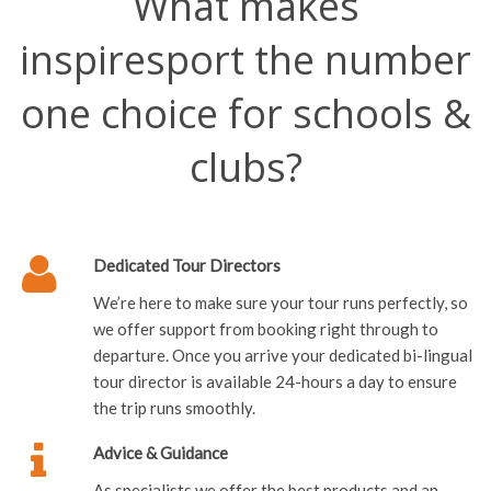
What makes
inspiresport the number
one choice for schools &
clubs?
Dedicated Tour Directors
We’re here to make sure your tour runs perfectly, so
we offer support from booking right through to
departure. Once you arrive your dedicated bi-lingual
tour director is available 24-hours a day to ensure
the trip runs smoothly.
Advice & Guidance
As specialists we offer the best products and an