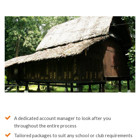
A dedicated account manager to look after you
throughout the entire process
Tailored packages to suit any school or club requirements