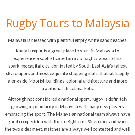
Rugby Tours to Malaysia
Malaysia is blessed with plentiful empty white sand beaches.
Kuala Lumpur is a great place to start in Malaysia to
experience a sophisticated array of sights, absorb this
sparkling capital city, dominated by South East Asia’s tallest
skyscrapers and most exquisite shopping malls that sit happily
alongside Moorish buildings, colonial architecture and more
traditional street markets.
Although not considered a national sport, rugby is definitely
growing in popularity in Malaysia with many new players
embracing the sport. The Malaysian national team always have
good competition with their neighbours Singapore and when
the two sides meet, matches are always well contested and well