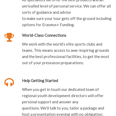
unrivalled level of personal service. We can offer all
sorts of guidance and advise
to make sure your tour gets off the ground including
options for Erasmus+ Funding.
World-Class Connections
We work with the world’s elite sports clubs and
teams. This means access to awe-inspiring grounds
and the best professional facilities, to get the most
out of your preseason preparations.
Help Getting Started
When you get in touch our dedicated team of
regional youth development directors will offer
personal support and answer any
questions. We’ll talk to you, tailor a package and
host a presentation evening with no obligation.