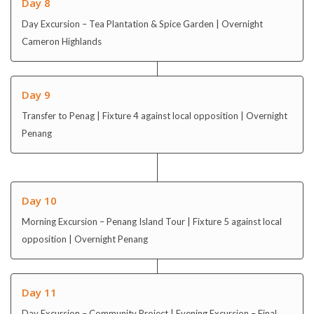
Day 8
Day Excursion – Tea Plantation & Spice Garden | Overnight
Cameron Highlands
Day 9
Transfer to Penag | Fixture 4 against local opposition | Overnight
Penang
Day 10
Morning Excursion – Penang Island Tour | Fixture 5 against local
opposition | Overnight Penang
Day 11
Day Excursion – Community Project | Evening Excursion – Final