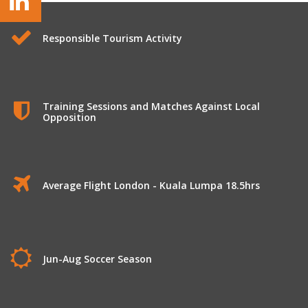
Responsible Tourism Activity
Training Sessions and Matches Against Local
Opposition
Average Flight London - Kuala Lumpa 18.5hrs
Jun-Aug Soccer Season