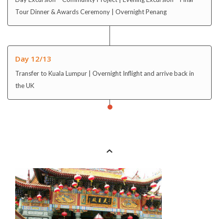
Tour Dinner & Awards Ceremony | Overnight Penang
Day 12/13
Transfer to Kuala Lumpur | Overnight Inflight and arrive back in
the UK