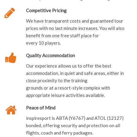
Competitive Pricing
We have transparent costs and guaranteed tour
prices with no last minute increases. You will also
benefit from one free staff place for
every 10 players.
Quality Accommodation
Our experience allows us to offer the best
accommodation, in quiet and safe areas, either in
close proximity to the training
grounds or at a resort-style complex with
appropriate leisure activities available.
Peace of Mind
inspiresport is ABTA (Y6767) and ATOL (12127)
bonded, offering security and protection on all
flights, coach and ferry packages.