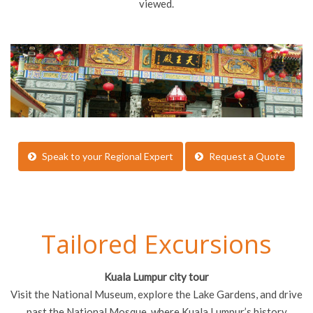
viewed.
Speak to your Regional Expert
Request a Quote
Tailored Excursions
Kuala Lumpur city tour
Visit the National Museum, explore the Lake Gardens, and drive
past the National Mosque, where Kuala Lumpur’s history