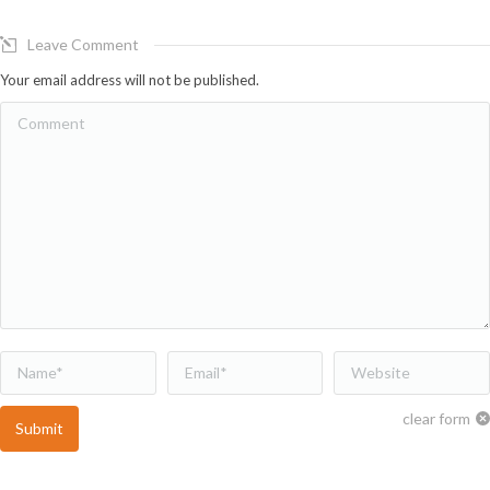
Leave Comment
Your email address will not be published.
Comment
Name *
Email *
Website
clear form
Submit