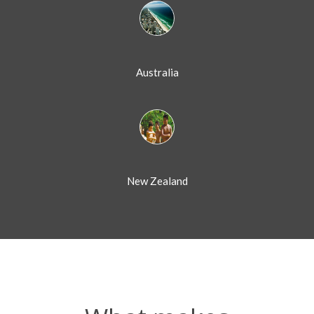
Australia
New Zealand