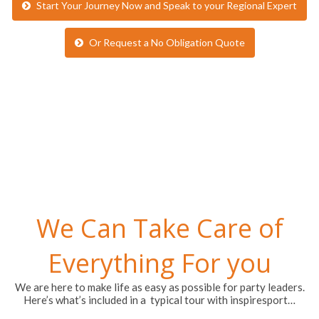
Start Your Journey Now and Speak to your Regional Expert
Or Request a No Obligation Quote
We Can Take Care of
Everything For you
We are here to make life as easy as possible for party leaders.
Here’s what’s included in a typical tour with inspiresport…