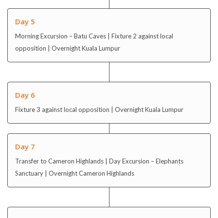
Day 5
Morning Excursion – Batu Caves | Fixture 2 against local
opposition | Overnight Kuala Lumpur
Day 6
Fixture 3 against local opposition | Overnight Kuala Lumpur
Day 7
Transfer to Cameron Highlands | Day Excursion – Elephants
Sanctuary | Overnight Cameron Highlands