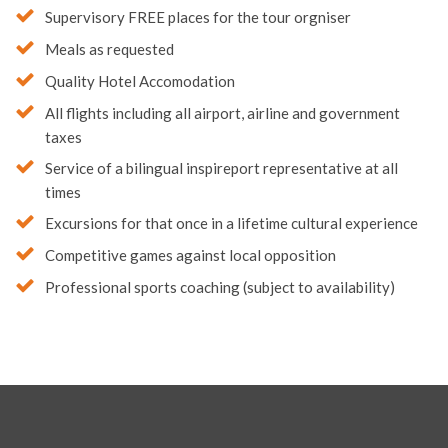
Supervisory FREE places for the tour orgniser
Meals as requested
Quality Hotel Accomodation
All flights including all airport, airline and government
taxes
Service of a bilingual inspireport representative at all
times
Excursions for that once in a lifetime cultural experience
Competitive games against local opposition
Professional sports coaching (subject to availability)