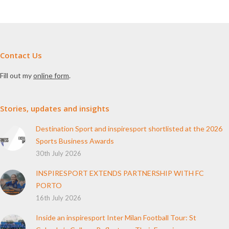
Contact Us
Fill out my
online form
.
Stories, updates and insights
Destination Sport and inspiresport shortlisted at the 2026
Sports Business Awards
30th July 2026
INSPIRESPORT EXTENDS PARTNERSHIP WITH FC
PORTO
16th July 2026
Inside an inspiresport Inter Milan Football Tour: St