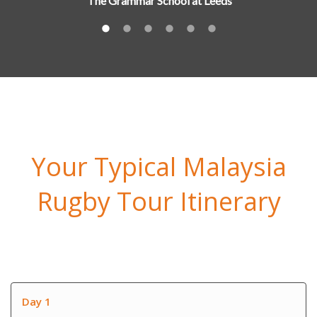
The Grammar School at Leeds
Your Typical Malaysia
Rugby Tour Itinerary
Day 1