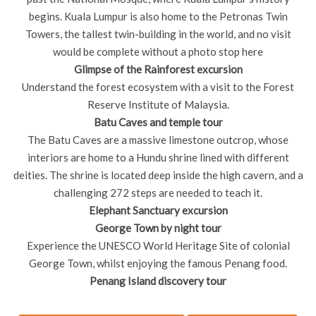
begins. Kuala Lumpur is also home to the Petronas Twin
Towers, the tallest twin-building in the world, and no visit
would be complete without a photo stop here
Glimpse of the Rainforest excursion
Understand the forest ecosystem with a visit to the Forest
Reserve Institute of Malaysia.
Batu Caves and temple tour
The Batu Caves are a massive limestone outcrop, whose
interiors are home to a Hundu shrine lined with different
deities. The shrine is located deep inside the high cavern, and a
challenging 272 steps are needed to teach it.
Elephant Sanctuary excursion
George Town by night tour
Experience the UNESCO World Heritage Site of colonial
George Town, whilst enjoying the famous Penang food.
Penang Island discovery tour