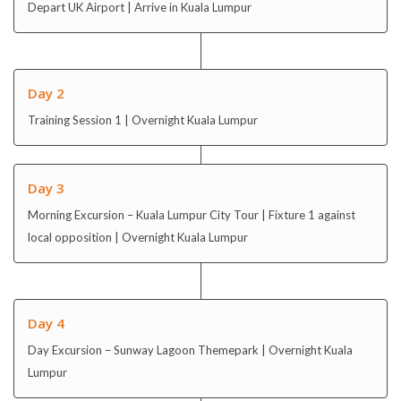
Depart UK Airport | Arrive in Kuala Lumpur
Day 2
Training Session 1 | Overnight Kuala Lumpur
Day 3
Morning Excursion – Kuala Lumpur City Tour | Fixture 1 against
local opposition | Overnight Kuala Lumpur
Day 4
Day Excursion – Sunway Lagoon Themepark | Overnight Kuala
Lumpur