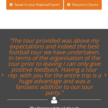
Speak to your Regional Expert
Request a Quote
“The tour provided was above my
expectations and indeed the best
football tour we have undertaken.
In terms of the organisation of the
tour prior to leaving I can only give
positive feedback. Having a tour
rep. with you for the entire trip is a
huge advantage and was a
fantastic addition to our tour
party.”