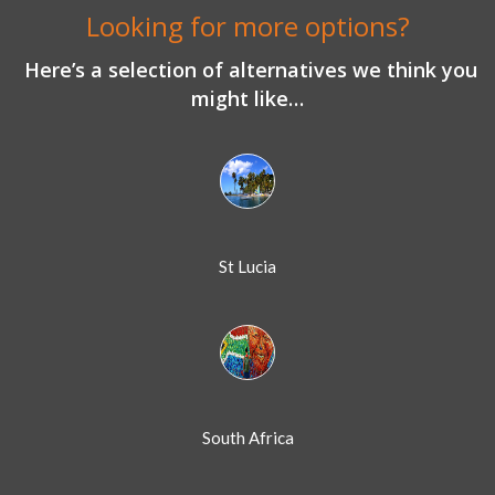
Looking for more options?
Here’s a selection of alternatives we think you
might like…
St Lucia
South Africa