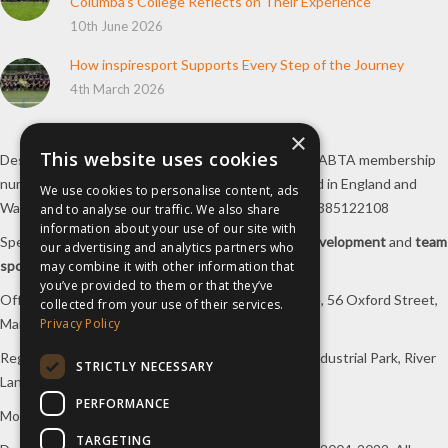
Columba’s College Reflects on Their Experience
10th June 2026
How inspiresport Supports Every Step of the Journey
4th March 2026
×
This website uses cookies
Destination Sport Limited T/A
inspiresport
with an ABTA membership
number Y6767 and ATOL number 12127, registered in England and
We use cookies to personalise content, ads
Wales with registered number 09564446. VAT No. 385122108
and to analyse our traffic. We also share
information about your use of our site with
Specialists in
sports tours
,
football tours
,
sports development
and
team
our advertising and analytics partners who
sports travel
.
may combine it with other information that
you’ve provided to them or that they’ve
Office/Postal address: 4th Floor, Broadhurst House, 56 Oxford Street,
collected from your use of their services.
Manchester, M1 6EU, UK.
Privacy Policy
Registered company address: Unit 1A, Borders 2 Industrial Park, River
STRICTLY NECESSARY
Lane, Saltney, Flintshire, CH4 8RJ, UK.
PERFORMANCE
Mon-Fri 08:00 – 17:00 Tel:
0333 230 9160
TARGETING