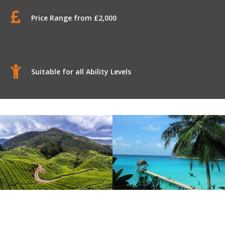
Price Range from £2,000
Suitable for all Ability Levels