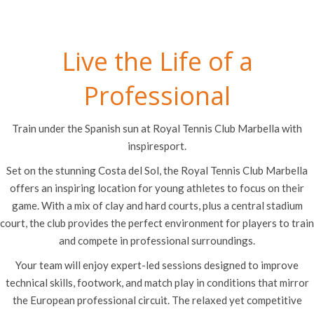
Live the Life of a
Professional
Train under the Spanish sun at Royal Tennis Club Marbella with
inspiresport.
Set on the stunning Costa del Sol, the Royal Tennis Club Marbella
offers an inspiring location for young athletes to focus on their
game. With a mix of clay and hard courts, plus a central stadium
court, the club provides the perfect environment for players to train
and compete in professional surroundings.
Your team will enjoy expert-led sessions designed to improve
technical skills, footwork, and match play in conditions that mirror
the European professional circuit. The relaxed yet competitive