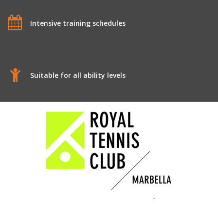
Intensive training schedules
Suitable for all ability levels