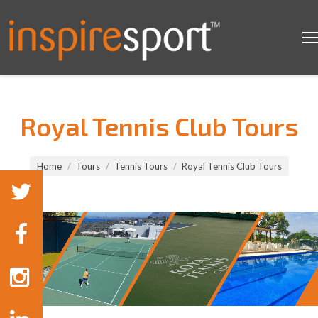
Royal Tennis Club Tours
You are here:
Home
Tours
Tennis Tours
Royal Tennis Club Tours
Tennis Tours