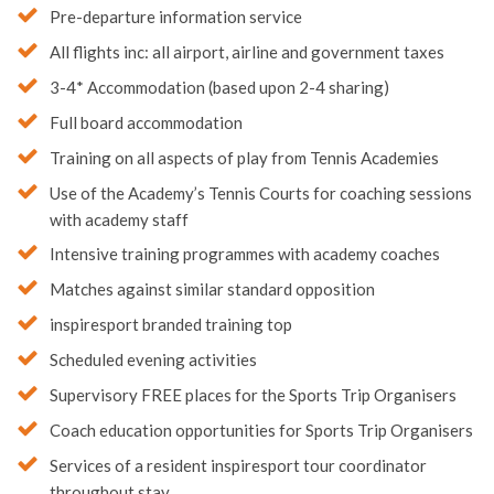
Pre-departure information service
All flights inc: all airport, airline and government taxes
3-4* Accommodation (based upon 2-4 sharing)
Full board accommodation
Training on all aspects of play from Tennis Academies
Use of the Academy’s Tennis Courts for coaching sessions
with academy staff
Intensive training programmes with academy coaches
Matches against similar standard opposition
inspiresport branded training top
Scheduled evening activities
Supervisory FREE places for the Sports Trip Organisers
Coach education opportunities for Sports Trip Organisers
Services of a resident inspiresport tour coordinator
throughout stay