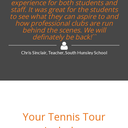
experience for both students and
staff. It was great for the students
to see what they can aspire to and
how professional clubs are run
behind the scenes. We will
definately be back!``
Chris Sinclair, Teacher, South Hunsley School
Your Tennis Tour