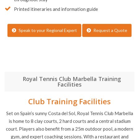
Printed itineraries and information guide
Speak to your Regional Expert
Request a Quote
Royal Tennis Club Marbella Training
Facilities
Club Training Facilities
Set on Spain’s sunny Costa del Sol, Royal Tennis Club Marbella
is home to 8 clay courts, 2 hard courts and a central stadium
court. Players also benefit from a 25m outdoor pool, a modern
gym, and expert coaching sessions. With a restaurant and