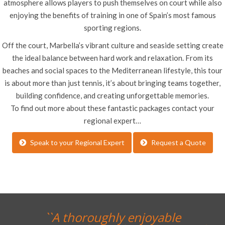
atmosphere allows players to push themselves on court while also
enjoying the benefits of training in one of Spain’s most famous
sporting regions.
Off the court, Marbella’s vibrant culture and seaside setting create
the ideal balance between hard work and relaxation. From its
beaches and social spaces to the Mediterranean lifestyle, this tour
is about more than just tennis, it’s about bringing teams together,
building confidence, and creating unforgettable memories.
To find out more about these fantastic packages contact your
regional expert…
Speak to your Regional Expert
Request a Quote
``A thoroughly enjoyable