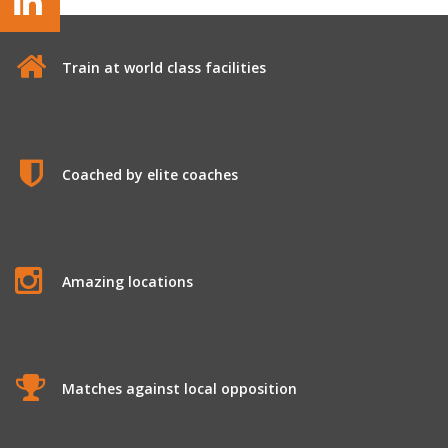
Train at world class facilities
Coached by elite coaches
Amazing locations
Matches against local opposition