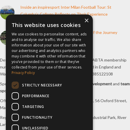
Inside an inspiresport Inter Milan Football Tour: St
Columba’s College Reflects on Their Experience
×
10th June 2026
This website uses cookies
How inspiresport Supports Every Step of the Journey
We use cookies to personalise content, ads
and to analyse our traffic. We also share
4th March 2026
information about your use of our site with
our advertising and analytics partners who
may combine it with other information that
Destination Sport Limited T/A
inspiresport
with an ABTA membership
you’ve provided to them or that they’ve
number Y6767 and ATOL number 12127, registered in England and
collected from your use of their services.
Privacy Policy
Wales with registered number 09564446. VAT No. 385122108
Specialists in
sports tours
,
football tours
,
sports development
and
team
STRICTLY NECESSARY
sports travel
.
PERFORMANCE
Office/Postal address: 4th Floor, Broadhurst House, 56 Oxford Street,
TARGETING
Manchester, M1 6EU, UK.
FUNCTIONALITY
Registered company address: Unit 1A, Borders 2 Industrial Park, River
Lane, Saltney, Flintshire, CH4 8RJ, UK.
UNCLASSIFIED