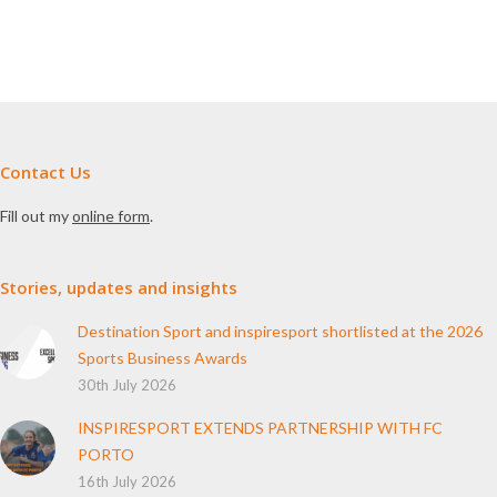
Contact Us
Fill out my
online form
.
Stories, updates and insights
Destination Sport and inspiresport shortlisted at the 2026
Sports Business Awards
30th July 2026
INSPIRESPORT EXTENDS PARTNERSHIP WITH FC
PORTO
16th July 2026