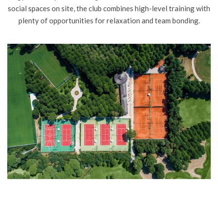
social spaces on site, the club combines high-level training with
plenty of opportunities for relaxation and team bonding.