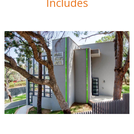
Includes