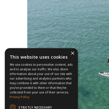
×
This website uses cookies
We use cookies to personalise content, ads
and to analyse our traffic. We also share
information about your use of our site with
our advertising and analytics partners who
may combine it with other information that
you’ve provided to them or that they’ve
collected from your use of their services.
Privacy Policy
STRICTLY NECESSARY