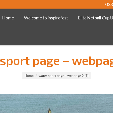
033
Home
Welcome to inspirefest
Elite Netball Cup 
sport page – webpag
Home
water sport page – webpage 2 (1)