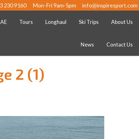
3 230 9160
Mon-Fri 9am-5pm
info@inspiresport.com
UAE
Tours
Longhaul
Ski Trips
About Us
News
Contact Us
e 2 (1)