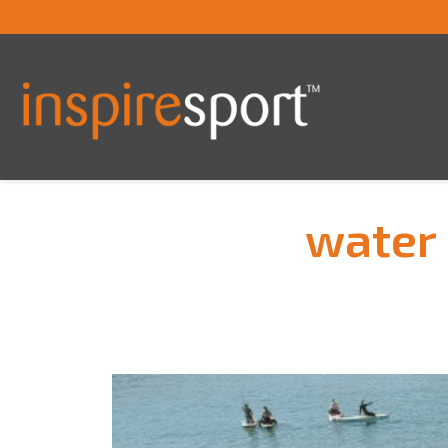
water 
You are here: