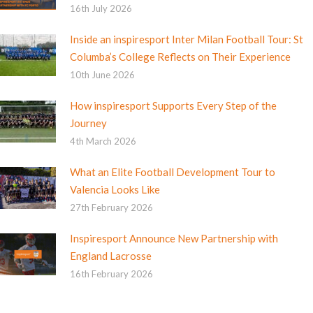
16th July 2026
Inside an inspiresport Inter Milan Football Tour: St
Columba’s College Reflects on Their Experience
10th June 2026
How inspiresport Supports Every Step of the
Journey
4th March 2026
What an Elite Football Development Tour to
Valencia Looks Like
27th February 2026
Inspiresport Announce New Partnership with
England Lacrosse
16th February 2026