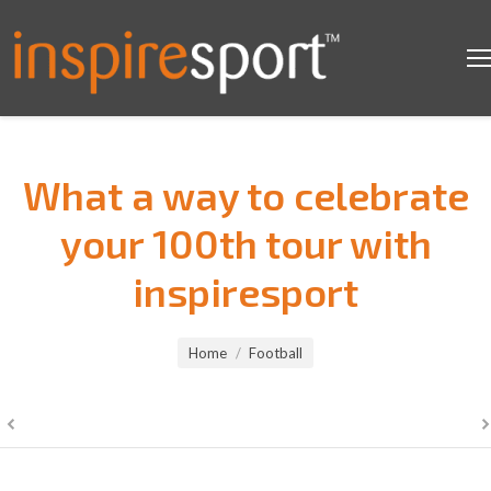
What a way to celebrate
your 100th tour with
inspiresport
You are here:
Home
Football