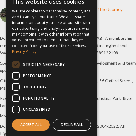
This website uses cookies
How inspiresport Supports Every Step of the Journey
We use cookies to personalise content, ads
and to analyse our traffic. We also share
4th March 2026
information about your use of our site with
our advertising and analytics partners who
may combine it with other information that
Destination Sport Limited T/A
inspiresport
with an ABTA membership
you’ve provided to them or that they’ve
number Y6767 and ATOL number 12127, registered in England and
collected from your use of their services.
Privacy Policy
Wales with registered number 09564446. VAT No. 385122108
Specialists in
sports tours
,
football tours
,
sports development
and
team
STRICTLY NECESSARY
sports travel
.
PERFORMANCE
Office/Postal address: 4th Floor, Broadhurst House, 56 Oxford Street,
TARGETING
Manchester, M1 6EU, UK.
FUNCTIONALITY
Registered company address: Unit 1A, Borders 2 Industrial Park, River
Lane, Saltney, Flintshire, CH4 8RJ, UK.
UNCLASSIFIED
Mon-Fri 08:00 – 17:00 Tel:
0333 230 9160
ACCEPT ALL
DECLINE ALL
Design and original content copyright
inspiresport
, 2004-2022. All
Rights Reserved.