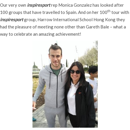
Our very own
inspiresport
rep Monica Gonzalez has looked after
th
100 groups that have travelled to Spain. And on her 100
tour with
inspiresport
group, Harrow International School Hong Kong they
had the pleasure of meeting none other than Gareth Bale – what a
way to celebrate an amazing achievement!