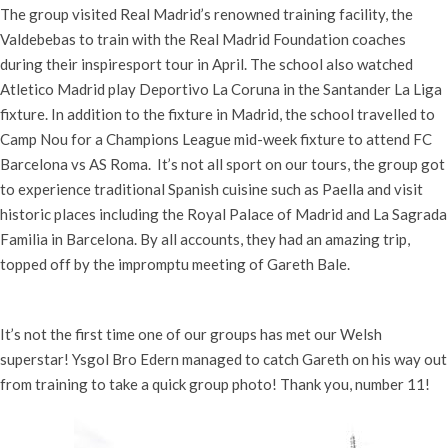
The group visited Real Madrid’s renowned training facility, the
Valdebebas to train with the Real Madrid Foundation coaches
during their inspiresport tour in April. The school also watched
Atletico Madrid play Deportivo La Coruna in the Santander La Liga
fixture. In addition to the fixture in Madrid, the school travelled to
Camp Nou for a Champions League mid-week fixture to attend FC
Barcelona vs AS Roma. It’s not all sport on our tours, the group got
to experience traditional Spanish cuisine such as Paella and visit
historic places including the Royal Palace of Madrid and La Sagrada
Familia in Barcelona. By all accounts, they had an amazing trip,
topped off by the impromptu meeting of Gareth Bale.
It’s not the first time one of our groups has met our Welsh
superstar! Ysgol Bro Edern managed to catch Gareth on his way out
from training to take a quick group photo! Thank you, number 11!