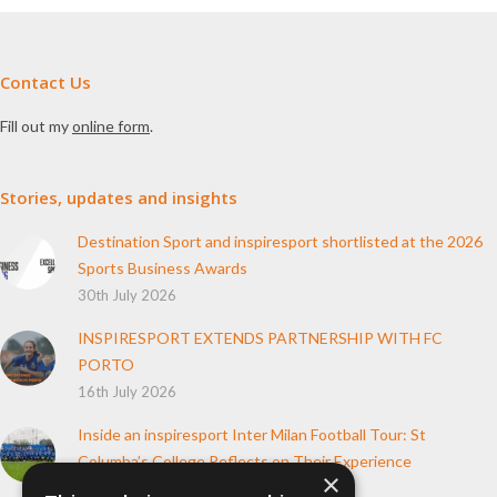
Contact Us
Fill out my
online form
.
Stories, updates and insights
Destination Sport and inspiresport shortlisted at the 2026
Sports Business Awards
30th July 2026
INSPIRESPORT EXTENDS PARTNERSHIP WITH FC
PORTO
16th July 2026
Inside an inspiresport Inter Milan Football Tour: St
Columba’s College Reflects on Their Experience
×
10th June 2026