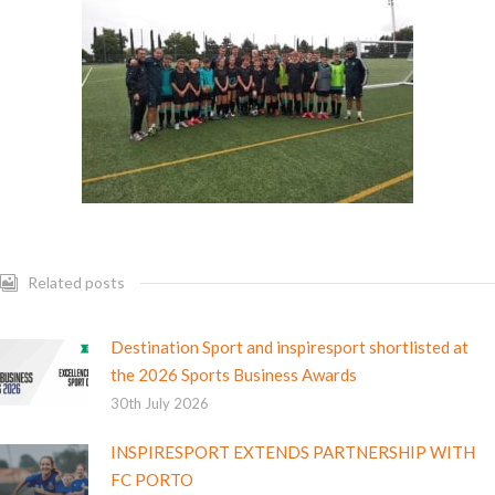
Related posts
Destination Sport and inspiresport shortlisted at
the 2026 Sports Business Awards
30th July 2026
INSPIRESPORT EXTENDS PARTNERSHIP WITH
FC PORTO