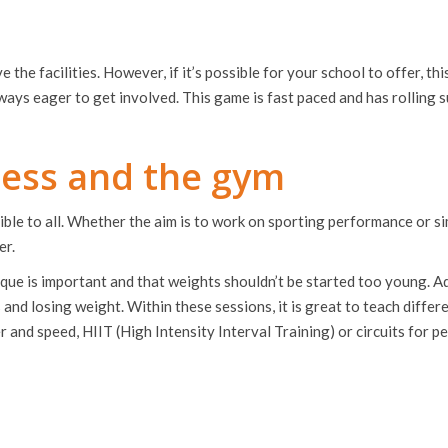
e the facilities. However, if it’s possible for your school to offer, this
 always eager to get involved. This game is fast paced and has rollin
tness and the gym
essible to all. Whether the aim is to work on sporting performance or 
er.
ique is important and that weights shouldn’t be started too young. Add
and losing weight. Within these sessions, it is great to teach differe
 and speed, HIIT (High Intensity Interval Training) or circuits for 