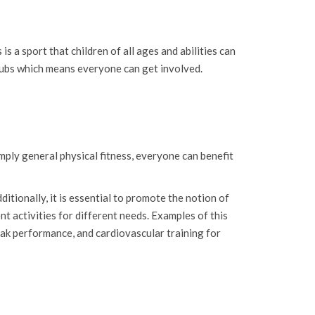
 is a sport that children of all ages and abilities can
g subs which means everyone can get involved.
simply general physical fitness, everyone can benefit
itionally, it is essential to promote the notion of
nt activities for different needs. Examples of this
peak performance, and cardiovascular training for