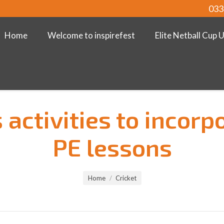
033
Home
Welcome to inspirefest
Elite Netball Cup 
 activities to incorp
PE lessons
Home
Cricket