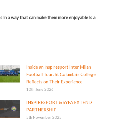
rts in a way that can make them more enjoyable is a
Inside an inspiresport Inter Milan
Football Tour: St Columba’s College
Reflects on Their Experience
10th June 2026
INSPIRESPORT & SYFA EXTEND
PARTNERSHIP
5th November 2025