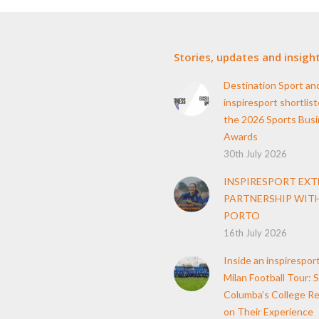
Stories, updates and insigh
Destination Sport an
inspiresport shortlist
the 2026 Sports Bus
Awards
30th July 2026
INSPIRESPORT EX
PARTNERSHIP WITH
PORTO
16th July 2026
Inside an inspirespor
Milan Football Tour: S
Columba’s College Re
on Their Experience