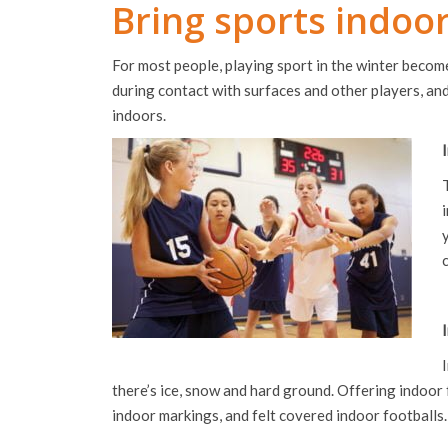
Bring sports indoo
For most people, playing sport in the winter become
during contact with surfaces and other players, and
indoors.
there’s ice, snow and hard ground. Offering indoor 
indoor markings, and felt covered indoor footballs.