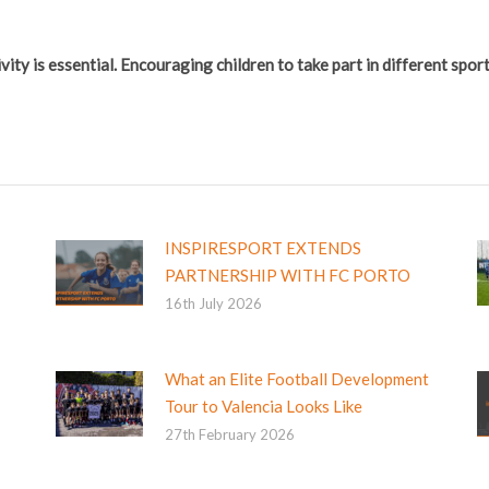
vity is essential. Encouraging children to take part in different spo
INSPIRESPORT EXTENDS
PARTNERSHIP WITH FC PORTO
16th July 2026
What an Elite Football Development
Tour to Valencia Looks Like
27th February 2026