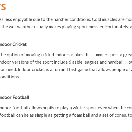
rs
s less enjoyable due to the harsher conditions. Cold muscles are more
 the wet weather usually makes playing sport messier. Fortunately, a
Indoor Cricket
The option of moving cricket indoors makes this summer sport a great
indoor versions of the sport include 6 aside leagues and hardball. Ho
you need. Indoor cricket is a fun and fast game that allows people of 
conditions.
Indoor Football
Indoor football allows pupils to play a winter sport even when the co
football can be as simple as getting a foam ball and a set of cones, t