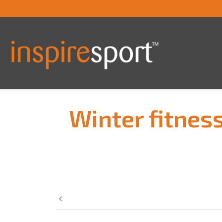
Winter fitness
You are here: