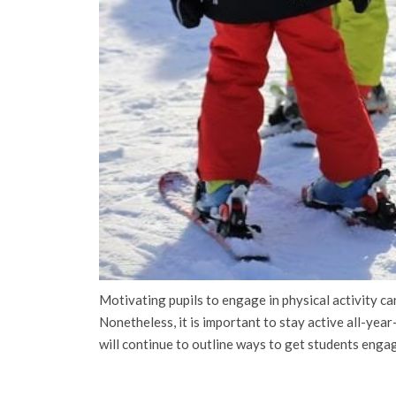
Motivating pupils to engage in physical activity can
Nonetheless, it is important to stay active all-yea
will continue to outline ways to get students engag