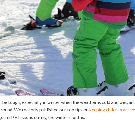
 be tough, especially in winter when the weather is cold and wet, and 
r-round. We recently published our top tips on
keeping children active
ed in P.E lessons during the winter months.