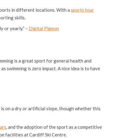
ports in different locations. With a
sports tour
rting skills.
y or yearly.” –
Digital Pigeon
imming is a great sport for general health and
y as swimming is zero impact. A nice idea is to have
s on a dry or artificial slope, though whether this
urs
, and the adoption of the sport as a competitive
e facilities at Cardiff Ski Centre.