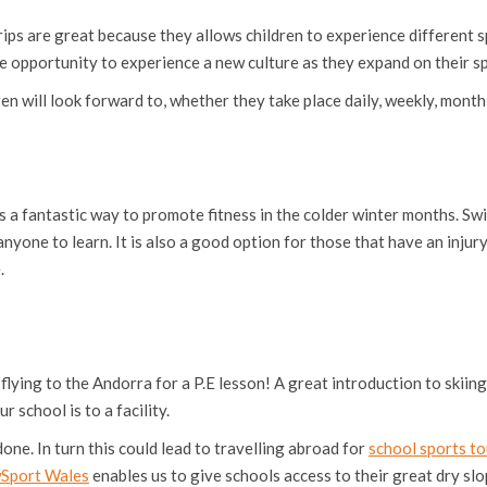
rips are great because they allows children to experience different s
 opportunity to experience a new culture as they expand on their spo
en will look forward to, whether they take place daily, weekly, monthl
 is a fantastic way to promote fitness in the colder winter months. Sw
r anyone to learn. It is also a good option for those that have an injur
.
ing to the Andorra for a P.E lesson! A great introduction to skiing i
 school is to a facility.
done. In turn this could lead to travelling abroad for
school sports to
wSport Wales
enables us to give schools access to their great dry slop