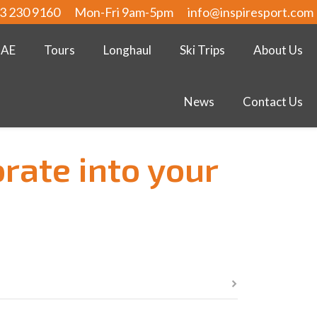
3 230 9160
Mon-Fri 9am-5pm
info@inspiresport.com
UAE
Tours
Longhaul
Ski Trips
About Us
News
Contact Us
orate into your