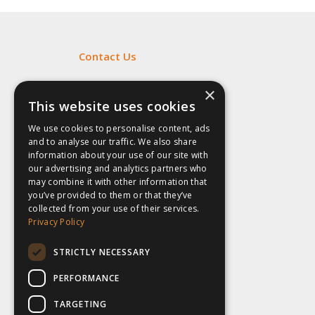
Contact Us
Fill out my
online form
.
×
This website uses cookies
We use cookies to personalise content, ads
and to analyse our traffic. We also share
information about your use of our site with
our advertising and analytics partners who
may combine it with other information that
you’ve provided to them or that they’ve
collected from your use of their services.
Privacy Policy
STRICTLY NECESSARY
PERFORMANCE
TARGETING