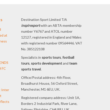
ts
Destination Sport Limited T/A
inspiresport
with an ABTA membership
d
number Y6767 and ATOL number
ed at
12127, registered in England and Wales
iness
with registered number 09564446. VAT
No. 385122108
Specialists in
sports tours
,
football
TENDS
tours
,
sports development
and
team
 FC
sports travel
.
Office/Postal address: 4th Floor,
Broadhurst House, 56 Oxford Street,
Manchester, M1 6EU, UK.
t Inter
t
Registered company address: Unit 1A,
flects
Borders 2 Industrial Park, River Lane,
Saltney, Flintshire, CH4 8RJ, UK.