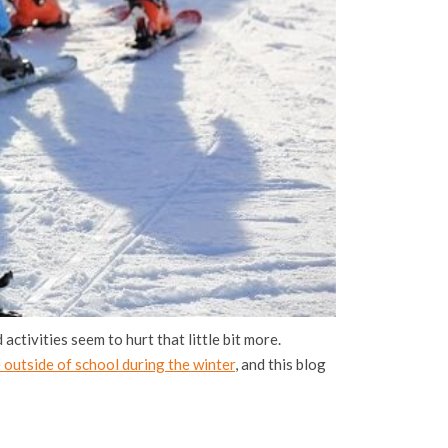
activities seem to hurt that little bit more.
 outside of school during the winter
, and this blog