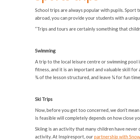
School trips are always popular with pupils. Sport t
abroad, you can provide your students with a unique
“Trips and tours are certainly something that childr
Swimming
A trip to the local leisure centre or swimming pool
fitness, and it is an important and valuable skill fo
¾ of the lesson structured, and leave ¼ for fun time
Ski Trips
Now, before you get too concerned, we don’t mean fly
is feasible will completely depends on how close your
Skiing is an activity that many children have never 
activity. At Inspiresport, our
partnership with Sno