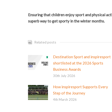
Ensuring that children enjoy sport and physical acti
superb way to get sporty in the winter months.
Related posts
Destination Sport and inspiresport
shortlisted at the 2026 Sports
Business Awards
30th July 2026
How inspiresport Supports Every
Step of the Journey
4th March 2026