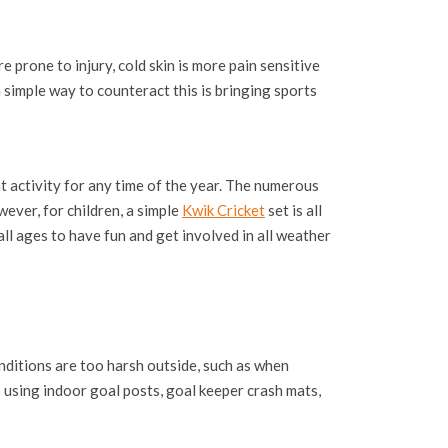
 prone to injury, cold skin is more pain sensitive
 simple way to counteract this is bringing sports
 activity for any time of the year. The numerous
wever, for children, a simple
Kwik Cricket
set is all
all ages to have fun and get involved in all weather
nditions are too harsh outside, such as when
o using indoor goal posts, goal keeper crash mats,