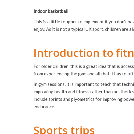
Indoor basketball
This is a little tougher to implement if you don’t hav
enjoy. As it is not a typical UK sport, children are
Introduction to fi
For older children, this is a great idea that is acc
from experiencing the gym and all that it has to off
In gym sessions, it is important to teach that techn
improving health and fitness rather than aesthetics 
include sprints and plyometrics for improving power
endurance.
Sports trips