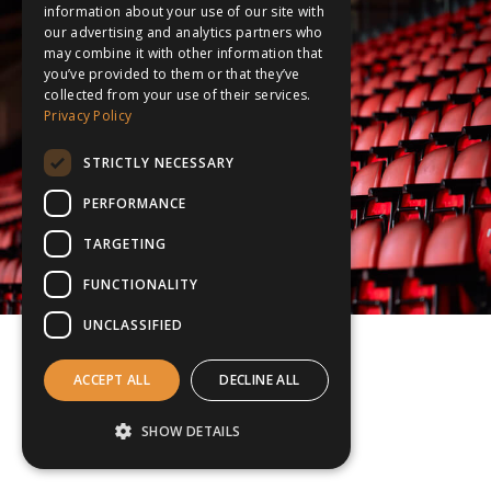
information about your use of our site with
our advertising and analytics partners who
may combine it with other information that
you’ve provided to them or that they’ve
collected from your use of their services.
Privacy Policy
STRICTLY NECESSARY
PERFORMANCE
TARGETING
FUNCTIONALITY
UNCLASSIFIED
ACCEPT ALL
DECLINE ALL
SHOW DETAILS