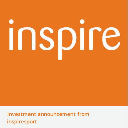
Investment announcement from
inspiresport