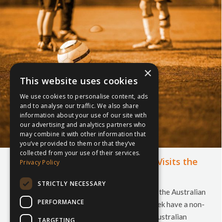
×
This website uses cookies
We use cookies to personalise content, ads
and to analyse our traffic. We also share
information about your use of our site with
our advertising and analytics partners who
may combine it with other information that
you’ve provided to them or that they’ve
collected from your use of their services.
Australian Schools Football (ASF) Visits the
Privacy Policy
UK
STRICTLY NECESSARY
Their flight may bring them in to London, but the Australian
PERFORMANCE
Schools teams who are coming to UK this week have a non-
stop itinerary, taking them all over the UK! Australian
TARGETING