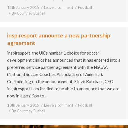
13th January 2015
Leave a comment
Football
By
Courtney Bushell
inspiresport announce a new partnership
agreement
inspiresport, the UK’s number 1 choice for soccer
development clinics has announced that it has entered into a
preferred service partner agreement with the NSCAA
(National Soccer Coaches Association of America).
Commenting on the announcement, Steve Butchart, CEO
inspiresport I am thrilled to be able to announce that we are
now in a position to…
10th January 2015
Leave a comment
Football
By
Courtney Bushell