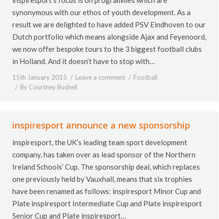
synonymous with our ethos of youth development. As a
result we are delighted to have added PSV Eindhoven to our
Dutch portfolio which means alongside Ajax and Feyenoord,
we now offer bespoke tours to the 3 biggest football clubs
in Holland. And it doesn’t have to stop with…
15th January 2015
Leave a comment
Football
By
Courtney Bushell
inspiresport announce a new sponsorship
inspiresport, the UK’s leading team sport development
company, has taken over as lead sponsor of the Northern
Ireland Schools’ Cup. The sponsorship deal, which replaces
one previously held by Vauxhall, means that six trophies
have been renamed as follows: inspiresport Minor Cup and
Plate inspiresport Intermediate Cup and Plate inspiresport
Senior Cup and Plate inspiresport…