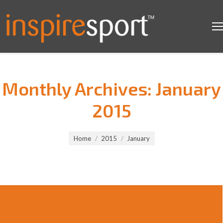
Monthly Archives:
January
2015
You are here:
Home
2015
January