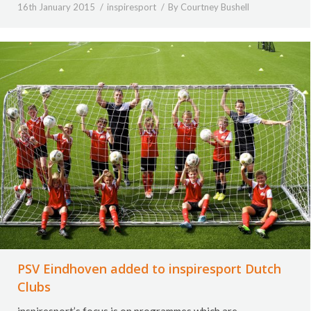
16th January 2015
inspiresport
By
Courtney Bushell
PSV Eindhoven added to inspiresport Dutch
Clubs
inspiresport’s focus is on programmes which are