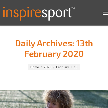
Daily Archives:
13th
February 2020
You are here:
Home
2020
February
13