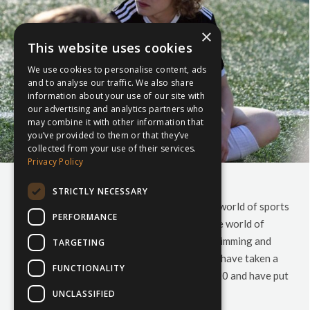
×
This website uses cookies
We use cookies to personalise content, ads
and to analyse our traffic. We also share
information about your use of our site with
our advertising and analytics partners who
may combine it with other information that
you’ve provided to them or that they’ve
collected from your use of their services.
Privacy Policy
Your 2020 Sports Calendar
STRICTLY NECESSARY
Are you wondering what to expect from the world of sports
PERFORMANCE
in 2020? Don’t know what to expect from the world of
Rugby, Football, Cricket, Hockey, Netball, Swimming and
TARGETING
Skiing in the new year? Look no further. We have taken a
FUNCTIONALITY
look at all the sporting events slated for 2020 and have put
together…
UNCLASSIFIED