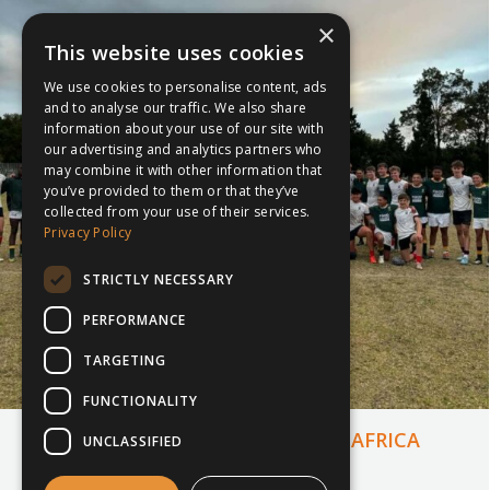
×
This website uses cookies
We use cookies to personalise content, ads
and to analyse our traffic. We also share
information about your use of our site with
our advertising and analytics partners who
may combine it with other information that
you’ve provided to them or that they’ve
collected from your use of their services.
Privacy Policy
STRICTLY NECESSARY
PERFORMANCE
TARGETING
FUNCTIONALITY
MERCHISTON’S TOUR TO SOUTH AFRICA
UNCLASSIFIED
25th November 2024