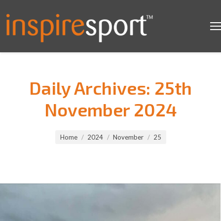
Daily Archives:
25th
November 2024
You are here:
Home
2024
November
25