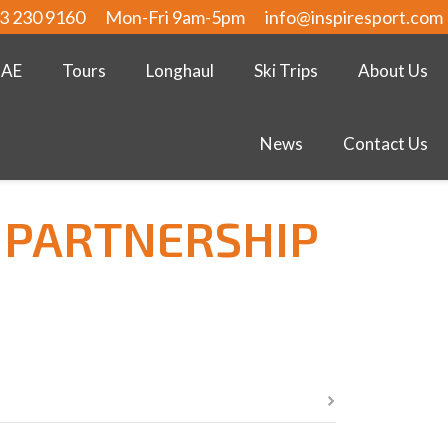
3 230 9160
Mon-Fri 9am-5pm
info@inspiresport.com
UAE
Tours
Longhaul
Ski Trips
About Us
News
Contact Us
 PARTNERSHIP