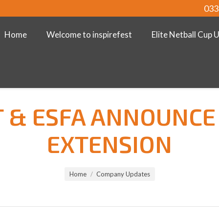
033
Home
Welcome to inspirefest
Elite Netball Cup 
T & ESFA ANNOUNCE
EXTENSION
Home
Company Updates