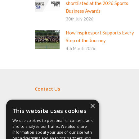
shortlisted at the 2026 Sports
Business Awards
30th July 2026
How inspiresport Supports Every
Step of the Journey
4th March 2026
Contact Us
Fill out my
online form
.
×
This website uses cookies
We use cookies to personalise content, ads
and to analyse our traffic. We also share
information about your use of our site with
our advertising and analytics partners who