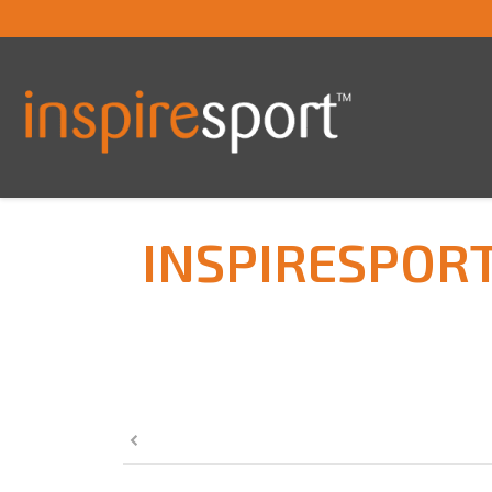
INSPIRESPOR
You are here: