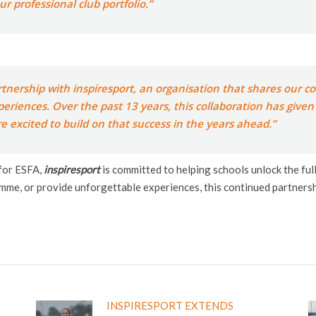
r professional club portfolio.”
rtnership with inspiresport, an organisation that shares our
periences. Over the past 13 years, this collaboration has give
e excited to build on that success in the years ahead.”
 for ESFA,
inspiresport
is committed to helping schools unlock the ful
mme, or provide unforgettable experiences, this continued partnersh
INSPIRESPORT EXTENDS