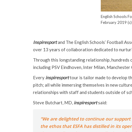
English Schools F
February 2019 (c)
Inspiresport
and The English Schools’ Football Asso
over 13 years of collaboration dedicated to nurtur
Through this longstanding relationship, hundreds o
including PSV Eindhoven, Inter Milan, Manchester C
Every
inspiresport
tour is tailor made to develop t
pitch; all while immersing themselves in new cultur
relationships with staff and students outside of sc
Steve Butchart, MD,
inspiresport
said:
“We are delighted to continue our support o
the ethos that ESFA has distilled in its op