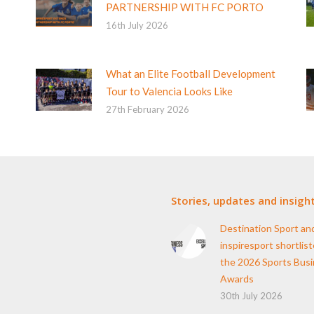
PARTNERSHIP WITH FC PORTO
16th July 2026
What an Elite Football Development
Tour to Valencia Looks Like
27th February 2026
Stories, updates and insigh
Destination Sport an
inspiresport shortlist
the 2026 Sports Bus
Awards
30th July 2026