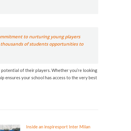
 commitment to nurturing young players
n thousands of students opportunities to
l potential of their players. Whether you’re looking
ip ensures your school has access to the very best
Inside an inspiresport Inter Milan