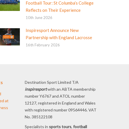
Football Tour: St Columba’s College
Reflects on Their Experience
10th June 2026
Inspiresport Announce New
Partnership with England Lacrosse
16th February 2026
ts
Destination Sport Limited T/A
inspiresport
with an ABTA membership
d
number Y6767 and ATOL number
ed at
12127, registered in England and Wales
iness
with registered number 09564446. VAT
No. 385122108
Specialists in
sports tours
,
football