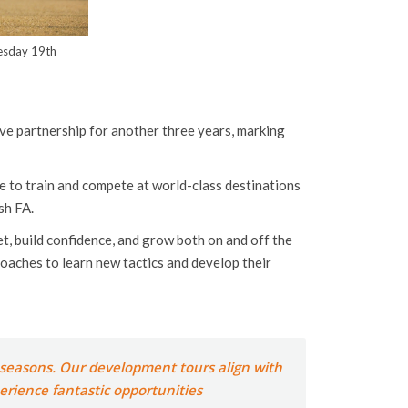
uesday 19th
ive partnership for another three years, marking
e to train and compete at world-class destinations
sh FA.
t, build confidence, and grow both on and off the
coaches to learn new tactics and develop their
e seasons. Our development tours align with
perience fantastic opportunities