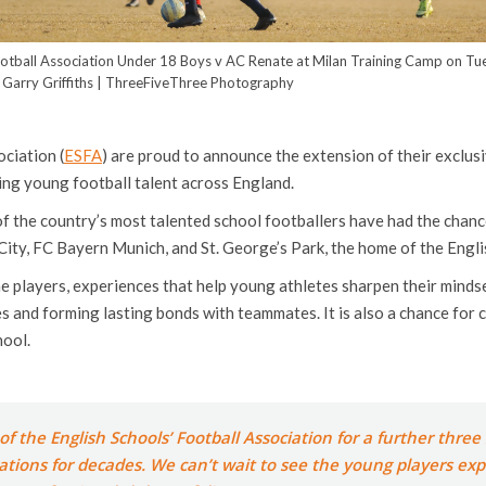
ootball Association Under 18 Boys v AC Renate at Milan Training Camp on T
 Garry Griffiths | ThreeFiveThree Photography
ciation (
ESFA
) are proud to announce the extension of their exclus
ing young football talent across England.
f the country’s most talented school footballers have had the chanc
ity, FC Bayern Munich, and St. George’s Park, the home of the Engli
he players, experiences that help young athletes sharpen their mindse
es and forming lasting bonds with teammates. It is also a chance for 
hool.
f the English Schools’ Football Association for a further thre
erations for decades. We can’t wait to see the young players ex