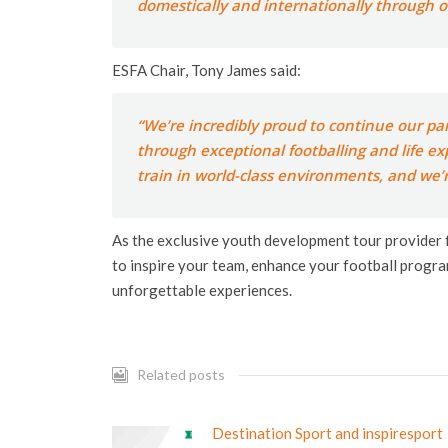
domestically and internationally through ou
ESFA Chair, Tony James said:
“We’re incredibly proud to continue our pa
through exceptional footballing and life ex
train in world-class environments, and we’r
As the exclusive youth development tour provider
to inspire your team, enhance your football progra
unforgettable experiences.
Related posts
Destination Sport and inspiresport