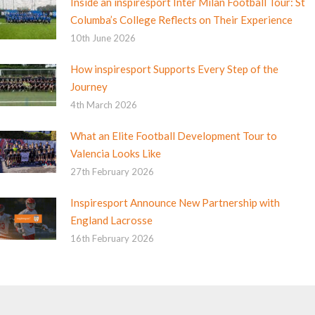
Inside an inspiresport Inter Milan Football Tour: St
Columba’s College Reflects on Their Experience
10th June 2026
How inspiresport Supports Every Step of the
Journey
4th March 2026
What an Elite Football Development Tour to
Valencia Looks Like
27th February 2026
Inspiresport Announce New Partnership with
England Lacrosse
16th February 2026