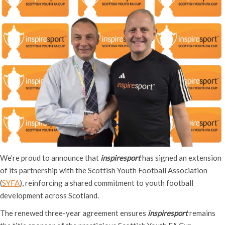
We’re proud to announce that
inspiresport
has signed an extension
of its partnership with the Scottish Youth Football Association
(
SYFA
), reinforcing a shared commitment to youth football
development across Scotland.
The renewed three-year agreement ensures
inspiresport
remains