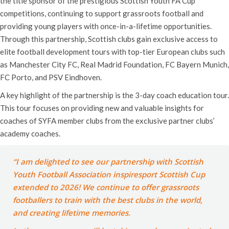
the title sponsor of the prestigious Scottish Youth FA Cup
competitions, continuing to support grassroots football and
providing young players with once-in-a-lifetime opportunities.
Through this partnership, Scottish clubs gain exclusive access to
elite football development tours with top-tier European clubs such
as Manchester City FC, Real Madrid Foundation, FC Bayern Munich,
FC Porto, and PSV Eindhoven.
A key highlight of the partnership is the 3-day coach education tour.
This tour focuses on providing new and valuable insights for
coaches of SYFA member clubs from the exclusive partner clubs’
academy coaches.
“I am delighted to see our partnership with Scottish
Youth Football Association inspiresport Scottish Cup
extended to 2026! We continue to offer grassroots
footballers to train with the best clubs in the world,
and creating lifetime memories.