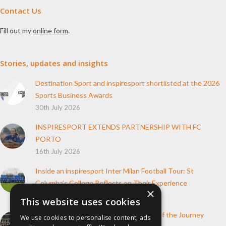
Contact Us
Fill out my
online form
.
Stories, updates and insights
Destination Sport and inspiresport shortlisted at the 2026
Sports Business Awards
30th July 2026
INSPIRESPORT EXTENDS PARTNERSHIP WITH FC
PORTO
16th July 2026
Inside an inspiresport Inter Milan Football Tour: St
Columba’s College Reflects on Their Experience
×
10th June 2026
This website uses cookies
How inspiresport Supports Every Step of the Journey
We use cookies to personalise content, ads