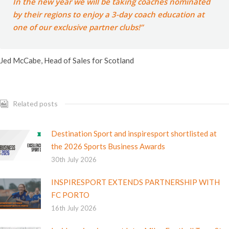
In the new year we will be taking coaches nominated
by their regions to enjoy a 3-day coach education at
one of our exclusive partner clubs!”
Jed McCabe, Head of Sales for Scotland
Related posts
Destination Sport and inspiresport shortlisted at
the 2026 Sports Business Awards
30th July 2026
INSPIRESPORT EXTENDS PARTNERSHIP WITH
FC PORTO
16th July 2026