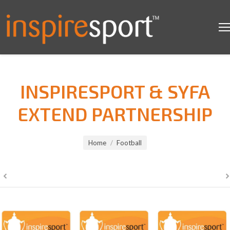
INSPIRESPORT & SYFA
EXTEND PARTNERSHIP
You are here:
Home
Football