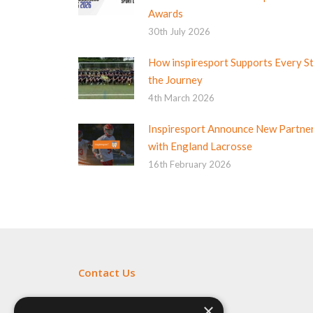
Awards
30th July 2026
How inspiresport Supports Every S
the Journey
4th March 2026
Inspiresport Announce New Partne
with England Lacrosse
16th February 2026
Contact Us
Fill out my
online form
.
×