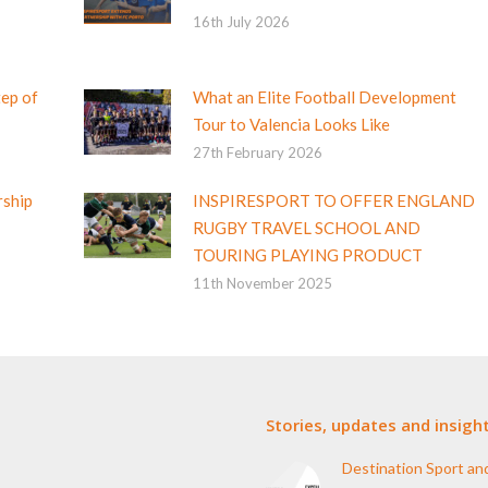
16th July 2026
tep of
What an Elite Football Development
Tour to Valencia Looks Like
27th February 2026
rship
INSPIRESPORT TO OFFER ENGLAND
RUGBY TRAVEL SCHOOL AND
TOURING PLAYING PRODUCT
11th November 2025
Stories, updates and insigh
Destination Sport an