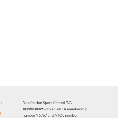
ts
Destination Sport Limited T/A
inspiresport
with an ABTA membership
d
number Y6767 and ATOL number