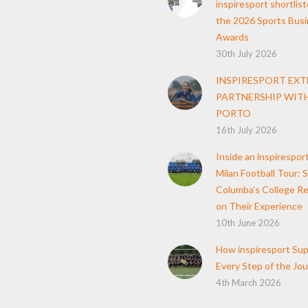
inspiresport shortlist
the 2026 Sports Bus
Awards
30th July 2026
INSPIRESPORT EX
PARTNERSHIP WITH
PORTO
16th July 2026
Inside an inspirespor
Milan Football Tour: S
Columba’s College Re
on Their Experience
10th June 2026
How inspiresport Su
Every Step of the Jo
4th March 2026