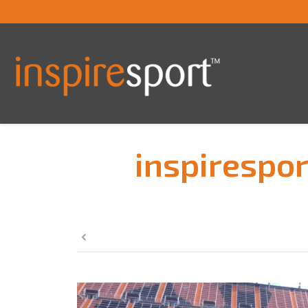
inspirespor
You are here: