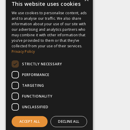
This website uses cookies
We use cookies to personalise content, ads
and to analyse our traffic. We also share
information about your use of our site with
our advertising and analytics partners who
may combine it with other information that
you’ve provided to them or that they’ve
collected from your use of their services.
Privacy Policy
STRICTLY NECESSARY
PERFORMANCE
TARGETING
FUNCTIONALITY
UNCLASSIFIED
ACCEPT ALL
DECLINE ALL