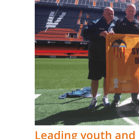
Leading youth and 