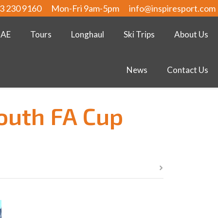
3 230 9160
Mon-Fri 9am-5pm
info@inspiresport.com
UAE
Tours
Longhaul
Ski Trips
About Us
News
Contact Us
Youth FA Cup