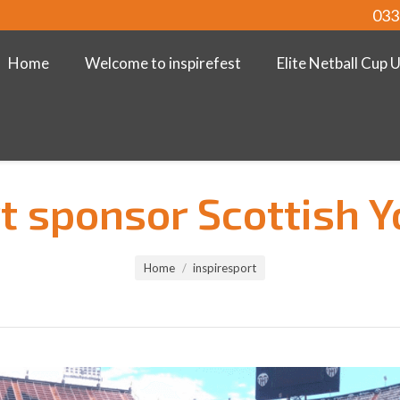
033
Home
Welcome to inspirefest
Elite Netball Cup 
t sponsor Scottish 
Home
inspiresport