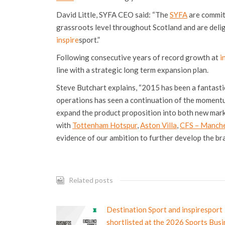
David Little, SYFA CEO said: “The
SYFA
are committ
grassroots level throughout Scotland and are delig
inspire
sport.”
Following consecutive years of record growth at
i
line with a strategic long term expansion plan.
Steve Butchart explains, “2015 has been a fantasti
operations has seen a continuation of the momentu
expand the product proposition into both new mark
with
Tottenham Hotspur
,
Aston Villa
,
CFS – Manche
evidence of our ambition to further develop the bra
Related posts
Destination Sport and inspiresport
shortlisted at the 2026 Sports Bus