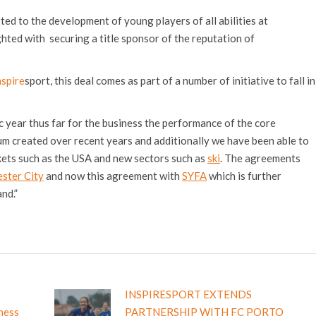
ed to the development of young players of all abilities at
hted with securing a title sponsor of the reputation of
nspire
sport, this deal comes as part of a number of initiative to fall in
c year thus far for the business the performance of the core
m created over recent years and additionally we have been able to
ets such as the USA and new sectors such as
ski
. The agreements
ster City
and now this agreement with
SYFA
which is further
nd.”
INSPIRESPORT EXTENDS
iness
PARTNERSHIP WITH FC PORTO