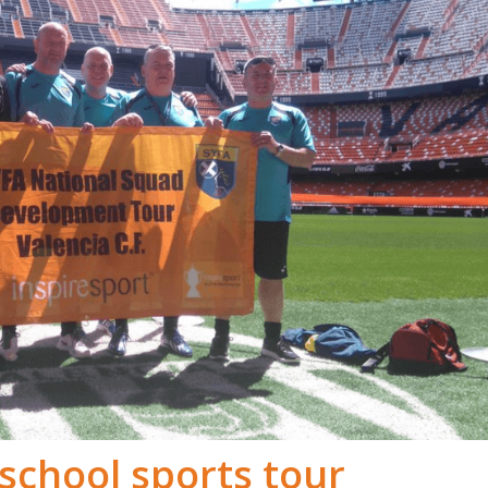
school sports tour