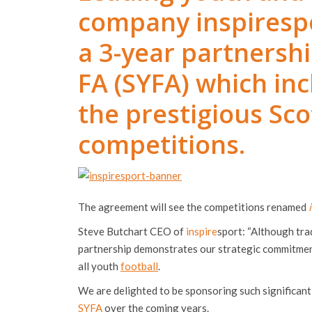
company inspirespo
a 3-year partnershi
FA (SYFA) which in
the prestigious Sco
competitions.
The agreement will see the competitions renamed
Steve Butchart CEO of
inspire
sport: “Although tra
partnership demonstrates our strategic commitment
all youth
football
.
We are delighted to be sponsoring such significan
SYFA
over the coming years.