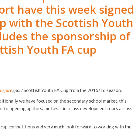
rt have this week signed
p with the Scottish Youth
cludes the sponsorship of
ttish Youth FA cup
inspire
sport
Scottish Youth FA Cup from the 2015/16 season.
ditionally we have focused on the secondary school market, this
 to opening up the same best- in- class development tours across
t cup competitions and very much look forward to working with the