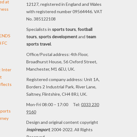
ed at
12127, registered in England and Wales
iness
with registered number 09564446. VAT
No. 385122108
Specialists in
sports tours
,
football
TENDS
tours
,
sports development
and
team
 FC
sports travel
.
Office/Postal address: 4th Floor,
Broadhurst House, 56 Oxford Street,
Manchester, M1 6EU, UK.
t Inter
t
Registered company address: Unit 1A,
flects
Borders 2 Industrial Park, River Lane,
Saltney, Flintshire, CH4 8RJ, UK.
Mon-Fri 08:00 – 17:00 Tel:
0333 230
pports
9160
urney
Design and original content copyright
inspiresport
, 2004-2022. All Rights
Reserved.