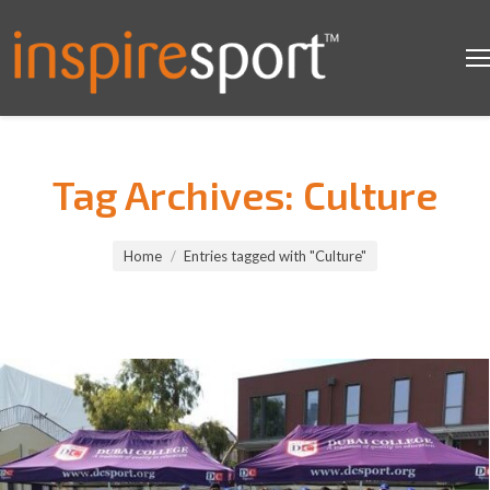
Tag Archives:
Culture
You are here:
Home
Entries tagged with "Culture"