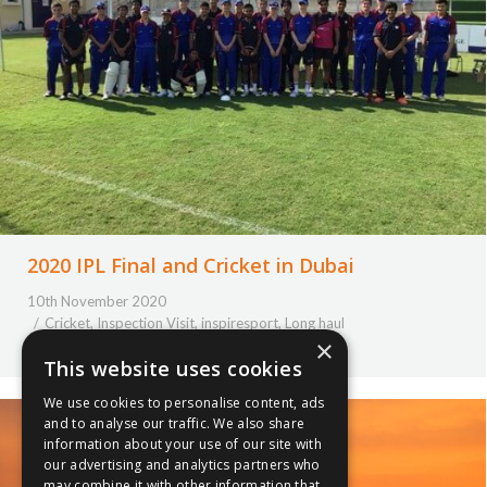
2020 IPL Final and Cricket in Dubai
10th November 2020
Cricket
,
Inspection Visit
,
inspiresport
,
Long haul
×
By
Courtney Bushell
This website uses cookies
We use cookies to personalise content, ads
and to analyse our traffic. We also share
information about your use of our site with
our advertising and analytics partners who
may combine it with other information that