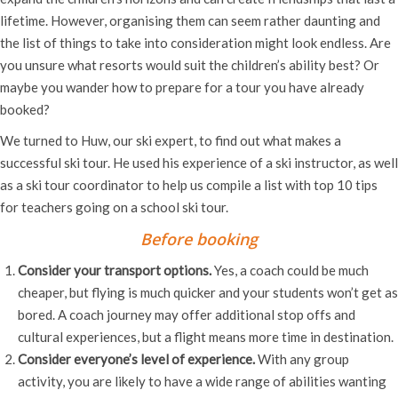
lifetime. However, organising them can seem rather daunting and
the list of things to take into consideration might look endless. Are
you unsure what resorts would suit the children’s ability best? Or
maybe you wander how to prepare for a tour you have already
booked?
We turned to Huw, our ski expert, to find out what makes a
successful ski tour. He used his experience of a ski instructor, as well
as a ski tour coordinator to help us compile a list with top 10 tips
for teachers going on a school ski tour.
Before booking
Consider your transport options.
Yes, a coach could be much
cheaper, but flying is much quicker and your students won’t get as
bored. A coach journey may offer additional stop offs and
cultural experiences, but a flight means more time in destination.
Consider everyone’s level of experience.
With any group
activity, you are likely to have a wide range of abilities wanting