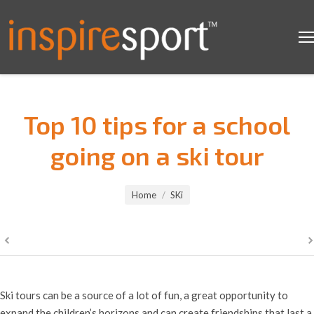
Top 10 tips for a school
going on a ski tour
You are here:
Home
SKi
Ski tours can be a source of a lot of fun, a great opportunity to
expand the children’s horizons and can create friendships that last a