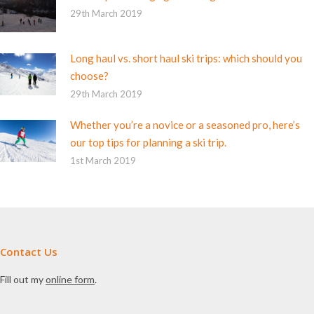
29th March 2019
Long haul vs. short haul ski trips: which should you
choose?
29th March 2019
Whether you’re a novice or a seasoned pro, here’s
our top tips for planning a ski trip.
1st March 2019
Contact Us
Fill out my
online form
.