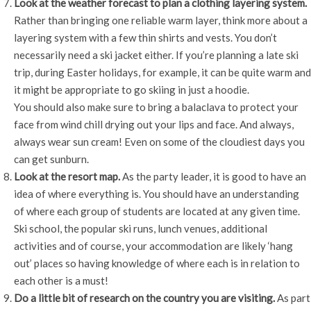
Look at the weather forecast to plan a clothing layering system.
Rather than bringing one reliable warm layer, think more about a
layering system with a few thin shirts and vests. You don’t
necessarily need a ski jacket either. If you’re planning a late ski
trip, during Easter holidays, for example, it can be quite warm and
it might be appropriate to go skiing in just a hoodie.
You should also make sure to bring a balaclava to protect your
face from wind chill drying out your lips and face. And always,
always wear sun cream! Even on some of the cloudiest days you
can get sunburn.
Look at the resort map.
As the party leader, it is good to have an
idea of where everything is. You should have an understanding
of where each group of students are located at any given time.
Ski school, the popular ski runs, lunch venues, additional
activities and of course, your accommodation are likely ‘hang
out’ places so having knowledge of where each is in relation to
each other is a must!
Do a little bit of research on the country you are visiting.
As part