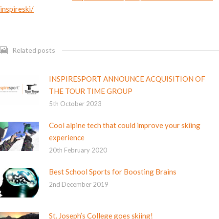
inspireski/
Related posts
INSPIRESPORT ANNOUNCE ACQUISITION OF
THE TOUR TIME GROUP
5th October 2023
Cool alpine tech that could improve your skiing
experience
20th February 2020
Best School Sports for Boosting Brains
2nd December 2019
St. Joseph’s College goes skiing!