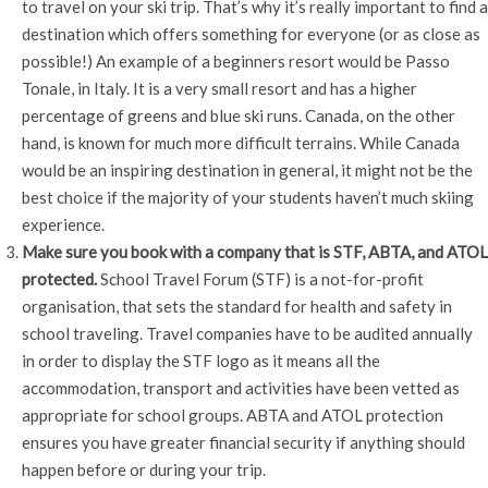
to travel on your ski trip. That’s why it’s really important to find a
destination which offers something for everyone (or as close as
possible!) An example of a beginners resort would be Passo
Tonale, in Italy. It is a very small resort and has a higher
percentage of greens and blue ski runs. Canada, on the other
hand, is known for much more difficult terrains. While Canada
would be an inspiring destination in general, it might not be the
best choice if the majority of your students haven’t much skiing
experience.
Make sure you book with a company that is STF, ABTA, and ATOL
protected.
School Travel Forum (STF) is a not-for-profit
organisation, that sets the standard for health and safety in
school traveling. Travel companies have to be audited annually
in order to display the STF logo as it means all the
accommodation, transport and activities have been vetted as
appropriate for school groups. ABTA and ATOL protection
ensures you have greater financial security if anything should
happen before or during your trip.