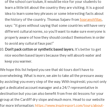
of the school curriculum, it would be nice for your students to
learn a little bit about the country they are visiting. It is a good
idea to learn some key phrases or some interesting facts about
the history of the country. Thomas Sajaev from
SopranoVillas
,
says: “It goes without saying that some countries will have very
different cultural norms, so you’ll want to make sure everyone is
properly aware of how they should conduct themselves in order
to avoid any cultural faux pas!”
Don’t pack cotton or synthetic based layers.
It’s better to get
nice woollen based layers because they will absorb water and
keep you warmer.
We hope this list helped you see that ski tours don’t have to
overwhelming. What is more, we aim to take all the pressure away
by assisting you every step of the way. With inspireski, you not only
get a dedicated account manager and a 24/7 representative in
destination but you can also benefit from free ski lessons for your
group at the Cardiff dry slope and much more. Head to our website
for more information:
https://www.inspiresport.com/tours/about-