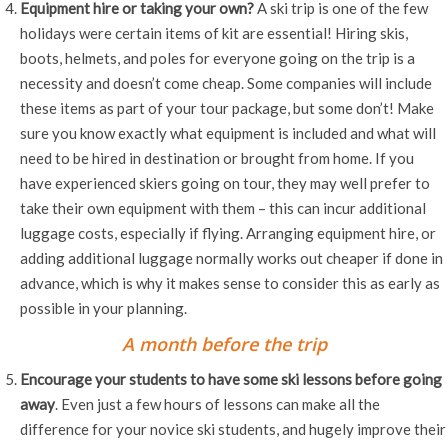
Equipment hire or taking your own?
A ski trip is one of the few
holidays were certain items of kit are essential! Hiring skis,
boots, helmets, and poles for everyone going on the trip is a
necessity and doesn’t come cheap. Some companies will include
these items as part of your tour package, but some don’t! Make
sure you know exactly what equipment is included and what will
need to be hired in destination or brought from home. If you
have experienced skiers going on tour, they may well prefer to
take their own equipment with them – this can incur additional
luggage costs, especially if flying. Arranging equipment hire, or
adding additional luggage normally works out cheaper if done in
advance, which is why it makes sense to consider this as early as
possible in your planning.
A month before the trip
Encourage your students to have some ski lessons before going
away
. Even just a few hours of lessons can make all the
difference for your novice ski students, and hugely improve their