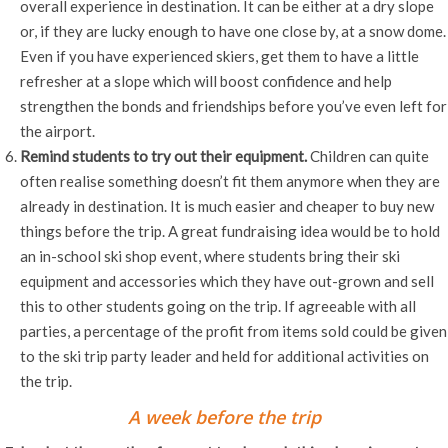
overall experience in destination. It can be either at a dry slope
or, if they are lucky enough to have one close by, at a snow dome.
Even if you have experienced skiers, get them to have a little
refresher at a slope which will boost confidence and help
strengthen the bonds and friendships before you’ve even left for
the airport.
Remind students to try out their equipment.
Children can quite
often realise something doesn’t fit them anymore when they are
already in destination. It is much easier and cheaper to buy new
things before the trip. A great fundraising idea would be to hold
an in-school ski shop event, where students bring their ski
equipment and accessories which they have out-grown and sell
this to other students going on the trip. If agreeable with all
parties, a percentage of the profit from items sold could be given
to the ski trip party leader and held for additional activities on
the trip.
A week before the trip