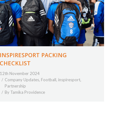
INSPIRESPORT PACKING
CHECKLIST
12th November 2024
Company Updates
,
Football
,
inspiresport
,
Partnership
By
Tamika Providence