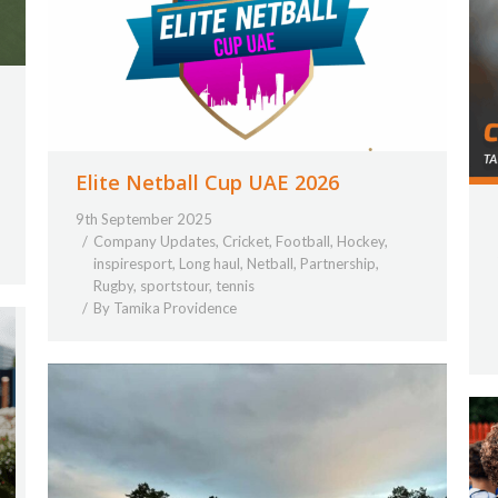
Elite Netball Cup UAE 2026
9th September 2025
Company Updates
,
Cricket
,
Football
,
Hockey
,
inspiresport
,
Long haul
,
Netball
,
Partnership
,
Rugby
,
sportstour
,
tennis
By
Tamika Providence