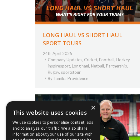
LONG HAUL VS SHORT HAUL
SPORT TOURS
24th April 2025
Company Updates
,
Cricket
,
Football
,
Hockey
,
inspiresport
,
Long haul
,
Netball
,
Partnership
,
Rugby
,
sportstour
By
Tamika Providence
×
This website uses cookies
We use cookies to personalise content, ads
and to analyse our traffic. We also share
information about your use of our site with