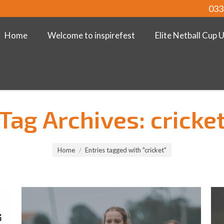
033
Home
Welcome to inspirefest
Elite Netball Cup 
Tag Archives:
cricke
Home
Entries tagged with "cricket"