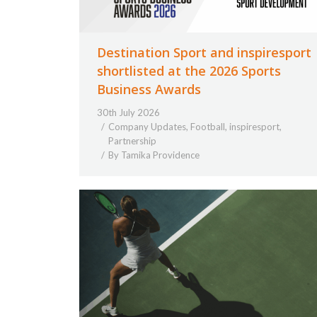
Destination Sport and inspiresport
shortlisted at the 2026 Sports
Business Awards
30th July 2026
Company Updates
,
Football
,
inspiresport
,
Partnership
By
Tamika Providence