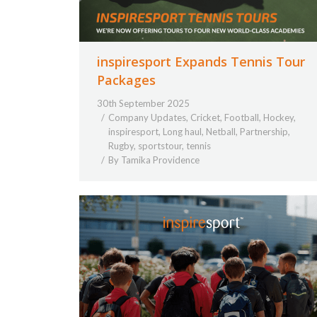
inspiresport Expands Tennis Tour
Packages
30th September 2025
Company Updates
,
Cricket
,
Football
,
Hockey
,
inspiresport
,
Long haul
,
Netball
,
Partnership
,
Rugby
,
sportstour
,
tennis
By
Tamika Providence