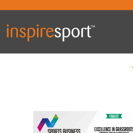
You are here: