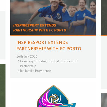
INSPIRESPORT EXTENDS
PARTNERSHIP WITH FC PORTO
16th July 2026
Company Updates
,
Football
,
inspiresport
,
Partnership
By
Tamika Providence