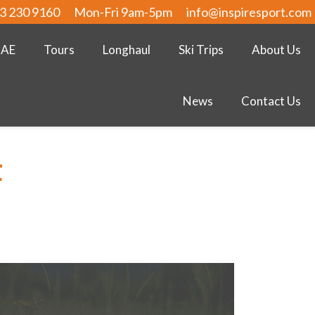
3 230 9160
Mon-Fri 9am-5pm
info@inspiresport.com
UAE
Tours
Longhaul
Ski Trips
About Us
News
Contact Us
t