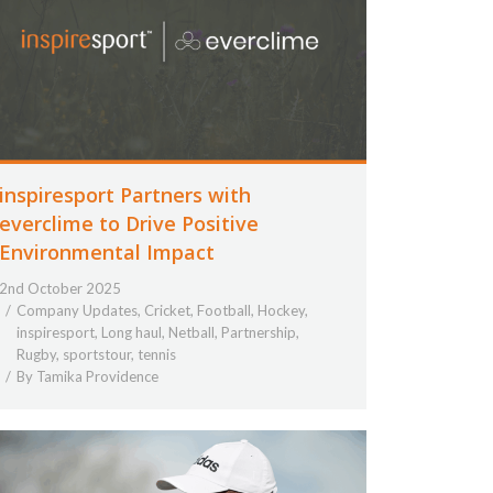
inspiresport Partners with
everclime to Drive Positive
Environmental Impact
2nd October 2025
Company Updates
,
Cricket
,
Football
,
Hockey
,
inspiresport
,
Long haul
,
Netball
,
Partnership
,
Rugby
,
sportstour
,
tennis
By
Tamika Providence