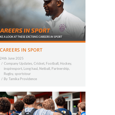
CAREERS IN SPORT
24th June 2025
Company Updates
,
Cricket
,
Football
,
Hockey
,
inspiresport
,
Long haul
,
Netball
,
Partnership
,
Rugby
,
sportstour
By
Tamika Providence