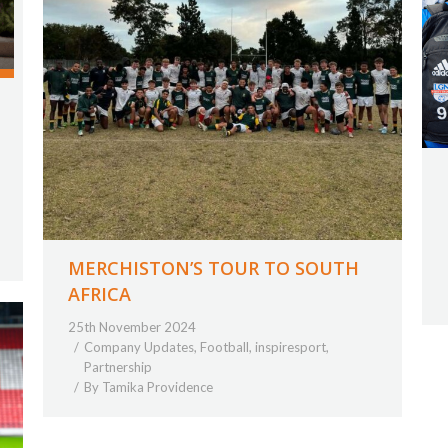
MERCHISTON’S TOUR TO SOUTH
AFRICA
25th November 2024
Company Updates
,
Football
,
inspiresport
,
Partnership
By
Tamika Providence