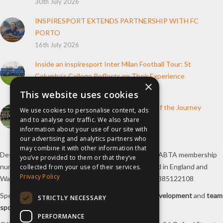
30th July 2026
INSPIRESPORT EXTENDS PARTNERSHIP WITH FC
PORTO
16th July 2026
Inside an inspiresport Inter Milan Football Tour: St
Columba’s College Reflects on Their Experience
×
10th June 2026
This website uses cookies
How inspiresport Supports Every Step of the Journey
We use cookies to personalise content, ads
4th March 2026
and to analyse our traffic. We also share
information about your use of our site with
our advertising and analytics partners who
may combine it with other information that
Destination Sport Limited T/A
inspiresport
with an ABTA membership
you’ve provided to them or that they’ve
number Y6767 and ATOL number 12127, registered in England and
collected from your use of their services.
Privacy Policy
Wales with registered number 09564446. VAT No. 385122108
Specialists in
sports tours
,
football tours
,
sports development
and
team
STRICTLY NECESSARY
sports travel
.
PERFORMANCE