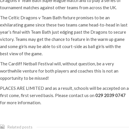
Dragons v Team Bath Superleague match and to play a series of
tournament matches against other teams from across the UK.
The Celtic Dragons v Team Bath fixture promises to be an
exhilarating game since these two teams came head-to-head in last
year’s final with Team Bath just edging past the Dragons to secure
victory. Teams may get the chance to feature in the warm up game
and some girls may be able to sit court-side as ball girls with the
best view of the game.
The Cardiff Netball Festival will, without question, be a very
worthwhile venture for both players and coaches this is not an
opportunity to be missed!
PLACES ARE LIMITED and as a result, schools will be accepted on a
first come, first served basis. Please contact us on
029 2039 0747
for more information.
Related posts