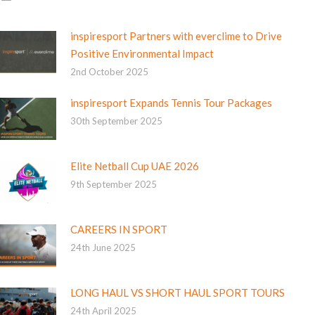
inspiresport Partners with everclime to Drive
Positive Environmental Impact
2nd October 2025
inspiresport Expands Tennis Tour Packages
30th September 2025
Elite Netball Cup UAE 2026
9th September 2025
CAREERS IN SPORT
24th June 2025
LONG HAUL VS SHORT HAUL SPORT TOURS
24th April 2025