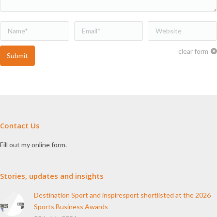
Name *
Email *
Website
clear form
Submit
Contact Us
Fill out my
online form
.
Stories, updates and insights
Destination Sport and inspiresport shortlisted at the 2026
Sports Business Awards