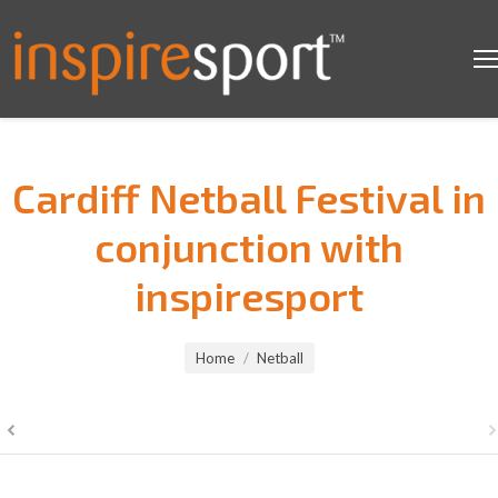
Cardiff Netball Festival in
conjunction with
inspiresport
You are here:
Home
Netball