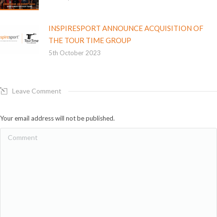
INSPIRESPORT ANNOUNCE ACQUISITION OF
THE TOUR TIME GROUP
5th October 2023
Leave Comment
Your email address will not be published.
Comment