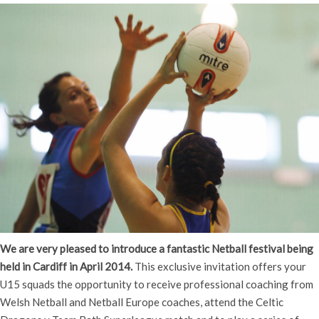
We are very pleased to introduce a fantastic Netball festival being
held in Cardiff in April 2014.
This exclusive invitation offers your
U15 squads the opportunity to receive professional coaching from
Welsh Netball and Netball Europe coaches, attend the Celtic