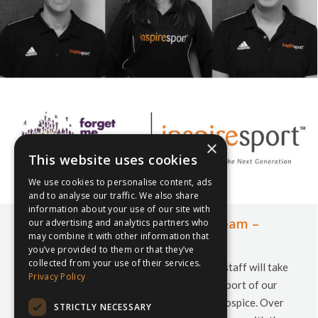
×
This website uses cookies
We use cookies to personalise content, ads
and to analyse our traffic. We also share
information about your use of our site with
Meet the Y3Peaks inspiresport Team –
our advertising and analytics partners who
may combine it with other information that
Jonathan, Lynda, Phil
you’ve provided to them or that they’ve
collected from your use of their services.
On 13th July 2019, a team of 9 inspiresport staff will take
Privacy Policy
part in the Yorkshire 3 Peak Challenge in support of our
charity partners Forget Me Not Children’s Hospice. Over
STRICTLY NECESSARY