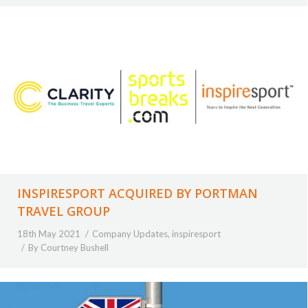
INSPIRESPORT ACQUIRED BY PORTMAN
TRAVEL GROUP
18th May 2021
Company Updates
,
inspiresport
By
Courtney Bushell