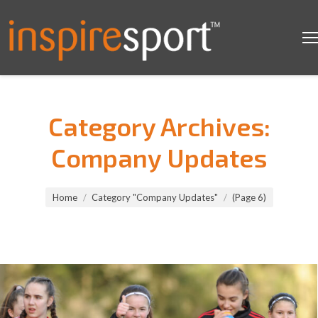
Category Archives:
Company Updates
You are here:
Home
Category "Company Updates"
(Page 6)