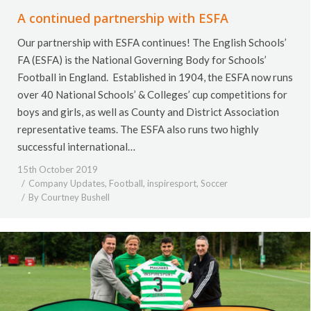
A continued partnership with ESFA
Our partnership with ESFA continues! The English Schools’
FA (ESFA) is the National Governing Body for Schools’
Football in England. Established in 1904, the ESFA now runs
over 40 National Schools’ & Colleges’ cup competitions for
boys and girls, as well as County and District Association
representative teams. The ESFA also runs two highly
successful international…
15th October 2019
Company Updates
,
Football
,
inspiresport
,
Soccer
By
Courtney Bushell