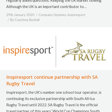
regularly asked questions. Keeping the UK market flowing
Although the UK is an important contributor to…
29th January 2020
Company Updates
,
inspiresport
By
Courtney Bushell
Inspiresport continue partnership with SA
Rugby Travel
Inspiresport, the UK’s number one school tour operator, is
continuing its exclusive partnership with South Africa
Rugby Travel until 2022. SA Rugby Travel is the official
travel partner of this years’ World Cup Champions South