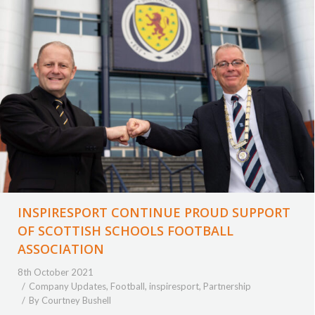
INSPIRESPORT CONTINUE PROUD SUPPORT
OF SCOTTISH SCHOOLS FOOTBALL
ASSOCIATION
8th October 2021
Company Updates
,
Football
,
inspiresport
,
Partnership
By
Courtney Bushell