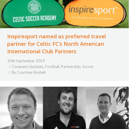
Inspiresport named as preferred travel
partner for Celtic FC’s North American
International Club Partners
10th September 2019
Company Updates
,
Football
,
Partnership
,
Soccer
By
Courtney Bushell