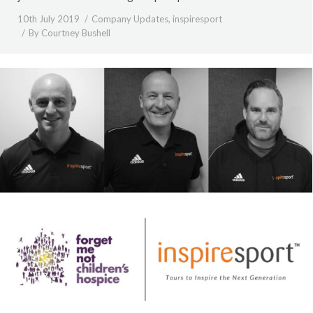
10th July 2019
Company Updates
,
inspiresport
By
Courtney Bushell