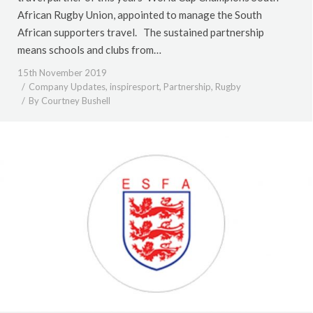
African Rugby Union, appointed to manage the South
African supporters travel. The sustained partnership
means schools and clubs from…
15th November 2019
Company Updates
,
inspiresport
,
Partnership
,
Rugby
By
Courtney Bushell