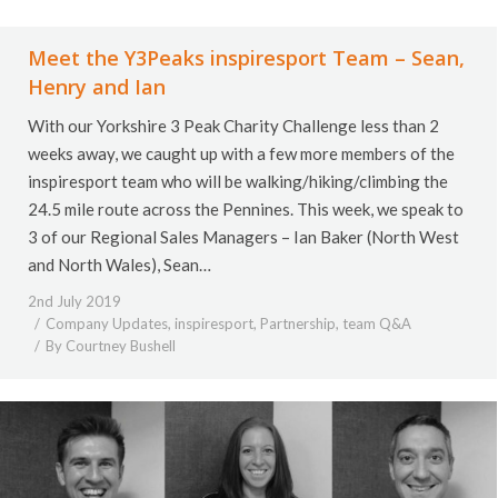
Meet the Y3Peaks inspiresport Team – Sean,
Henry and Ian
With our Yorkshire 3 Peak Charity Challenge less than 2
weeks away, we caught up with a few more members of the
inspiresport team who will be walking/hiking/climbing the
24.5 mile route across the Pennines. This week, we speak to
3 of our Regional Sales Managers – Ian Baker (North West
and North Wales), Sean…
2nd July 2019
Company Updates
,
inspiresport
,
Partnership
,
team Q&A
By
Courtney Bushell