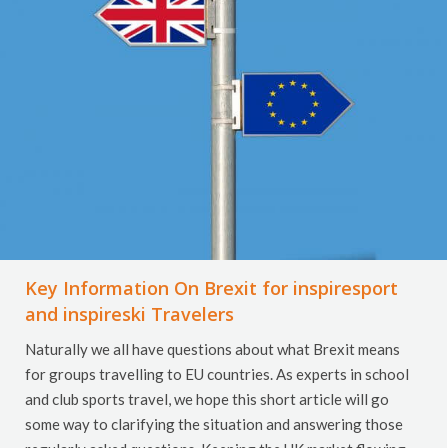
Key Information On Brexit for inspiresport
and inspireski Travelers
Naturally we all have questions about what Brexit means
for groups travelling to EU countries. As experts in school
and club sports travel, we hope this short article will go
some way to clarifying the situation and answering those