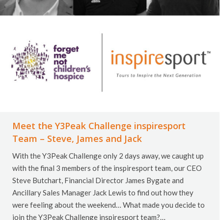
Meet the Y3Peak Challenge inspiresport
Team – Steve, James and Jack
With the Y3Peak Challenge only 2 days away, we caught up
with the final 3 members of the inspiresport team, our CEO
Steve Butchart, Financial Director James Bygate and
Ancillary Sales Manager Jack Lewis to find out how they
were feeling about the weekend… What made you decide to
join the Y3Peak Challenge inspiresport team?…