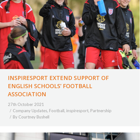
INSPIRESPORT EXTEND SUPPORT OF
ENGLISH SCHOOLS’ FOOTBALL
ASSOCIATION
27th October 2021
Company Updates
,
Football
,
inspiresport
,
Partnership
By
Courtney Bushell