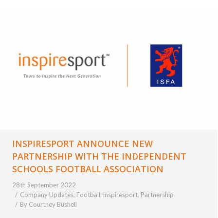
INSPIRESPORT ANNOUNCE NEW
PARTNERSHIP WITH THE INDEPENDENT
SCHOOLS FOOTBALL ASSOCIATION
28th September 2022
Company Updates
,
Football
,
inspiresport
,
Partnership
By
Courtney Bushell