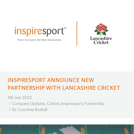
INSPIRESPORT ANNOUNCE NEW
PARTNERSHIP WITH LANCASHIRE CRICKET
4th July 2022
Company Updates
,
Cricket
,
inspiresport
,
Partnership
By
Courtney Bushell