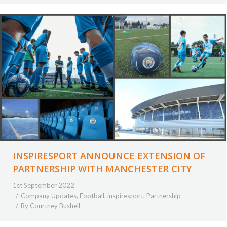
INSPIRESPORT ANNOUNCE EXTENSION OF
PARTNERSHIP WITH MANCHESTER CITY
1st September 2022
Company Updates
,
Football
,
inspiresport
,
Partnership
By
Courtney Bushell