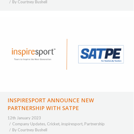
By
Courtney Bushell
INSPIRESPORT ANNOUNCE NEW
PARTNERSHIP WITH SATPE
12th January 2023
Company Updates
,
Cricket
,
inspiresport
,
Partnership
By
Courtney Bushell