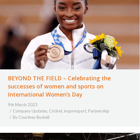
BEYOND THE FIELD – Celebrating the
successes of women and sports on
International Women’s Day
9th March 2023
Company Updates
,
Cricket
,
inspiresport
,
Partnership
By
Courtney Bushell