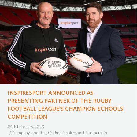
INSPIRESPORT ANNOUNCED AS
PRESENTING PARTNER OF THE RUGBY
FOOTBALL LEAGUE’S CHAMPION SCHOOLS
COMPETITION
24th February 2023
Company Updates
,
Cricket
,
inspiresport
,
Partnership