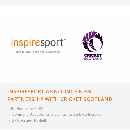
INSPIRESPORT ANNOUNCE NEW
PARTNERSHIP WITH CRICKET SCOTLAND
29th November 2022
Company Updates
,
Cricket
,
inspiresport
,
Partnership
By
Courtney Bushell