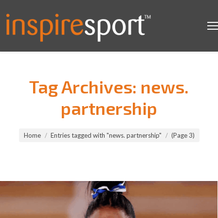
Tag Archives:
news.
partnership
You are here:
Home
Entries tagged with "news. partnership"
(Page 3)