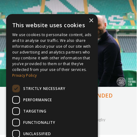
×
This website uses cookies
We use cookies to personalise content, ads
and to analyse our traffic. We also share
information about your use of our site with
our advertising and analytics partners who
may combine it with other information that
you’ve provided to them or that they’ve
collected from your use of their services.
Privacy Policy
STRICTLY NECESSARY
INSPIRESPORT ANNOUNCE EXPANDED
PERFORMANCE
PARTNERSHIP WITH CELTIC FC
TARGETING
9th June 2022
Company Updates
,
inspiresport
,
Partnership
,
Rugby
FUNCTIONALITY
By
Courtney Bushell
UNCLASSIFIED