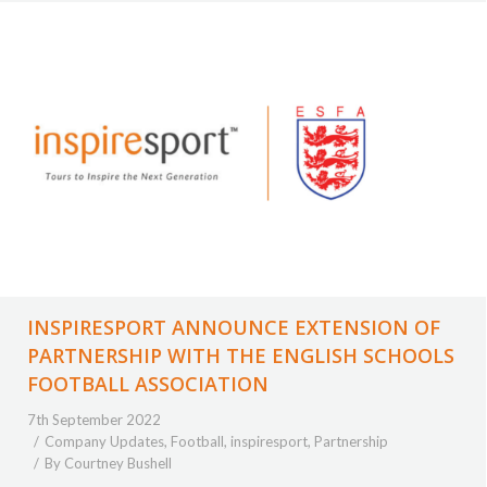
INSPIRESPORT ANNOUNCE EXTENSION OF
PARTNERSHIP WITH THE ENGLISH SCHOOLS
FOOTBALL ASSOCIATION
7th September 2022
Company Updates
,
Football
,
inspiresport
,
Partnership
By
Courtney Bushell