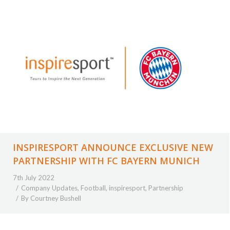
INSPIRESPORT ANNOUNCE EXCLUSIVE NEW
PARTNERSHIP WITH FC BAYERN MUNICH
7th July 2022
Company Updates
,
Football
,
inspiresport
,
Partnership
By
Courtney Bushell