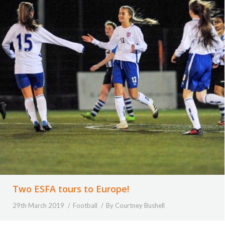
Two ESFA tours to Europe!
29th March 2019
Football
By
Courtney Bushell