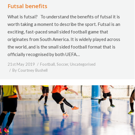
Futsal benefits
What is futsal? To understand the benefits of futsal it is
worth taking a moment to describe the sport. Futsal is an
exciting, fast-paced small sided football game that
originates from South America. It is widely played across
the world, and is the small sided football format that is
officially recognised by both UEFA…
21st May 2019
Football
,
Soccer
,
Uncategorised
By
Courtney Bushell