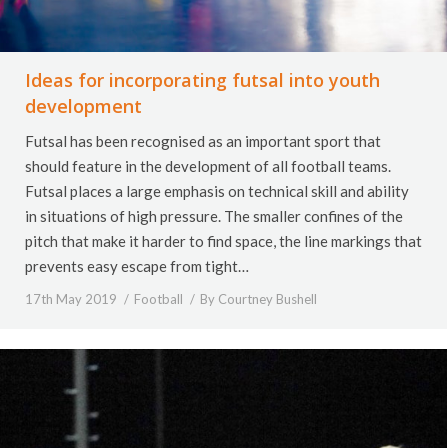
Ideas for incorporating futsal into youth
development
Futsal has been recognised as an important sport that
should feature in the development of all football teams.
Futsal places a large emphasis on technical skill and ability
in situations of high pressure. The smaller confines of the
pitch that make it harder to find space, the line markings that
prevents easy escape from tight…
17th May 2019
Football
By
Courtney Bushell