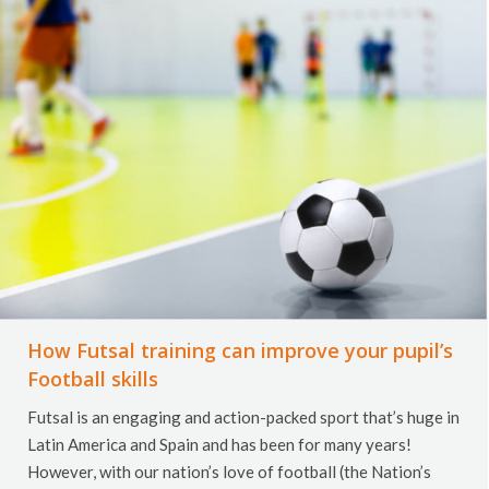
How Futsal training can improve your pupil’s
Football skills
Futsal is an engaging and action-packed sport that’s huge in
Latin America and Spain and has been for many years!
However, with our nation’s love of football (the Nation’s