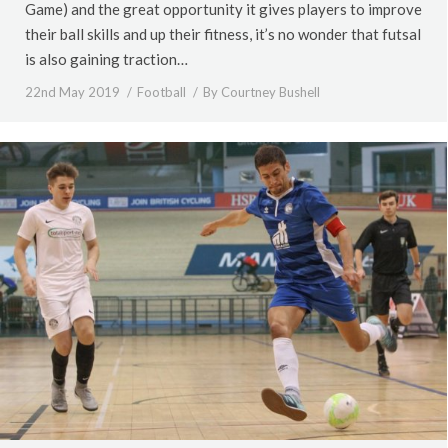
Game) and the great opportunity it gives players to improve
their ball skills and up their fitness, it’s no wonder that futsal
is also gaining traction…
22nd May 2019
Football
By
Courtney Bushell