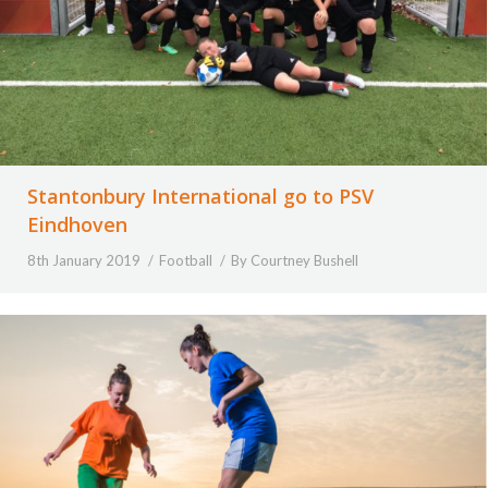
Stantonbury International go to PSV
Eindhoven
8th January 2019
Football
By
Courtney Bushell