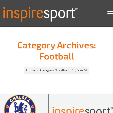
Category Archives:
Football
You are here:
Home
Category "Football"
(Page 6)