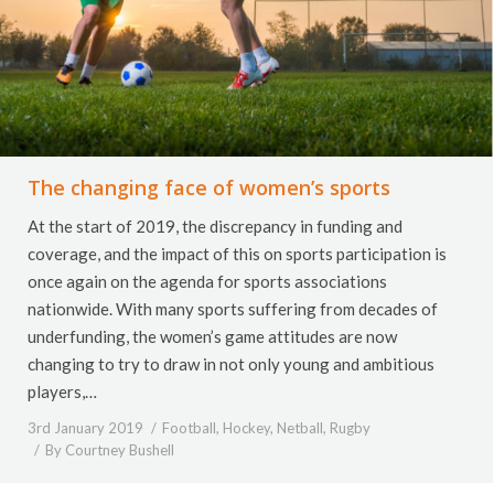
The changing face of women’s sports
At the start of 2019, the discrepancy in funding and
coverage, and the impact of this on sports participation is
once again on the agenda for sports associations
nationwide. With many sports suffering from decades of
underfunding, the women’s game attitudes are now
changing to try to draw in not only young and ambitious
players,…
3rd January 2019
Football
,
Hockey
,
Netball
,
Rugby
By
Courtney Bushell