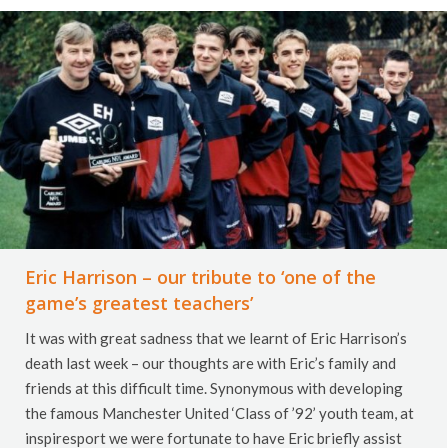
Eric Harrison – our tribute to ‘one of the
game’s greatest teachers’
It was with great sadness that we learnt of Eric Harrison’s
death last week – our thoughts are with Eric’s family and
friends at this difficult time. Synonymous with developing
the famous Manchester United ‘Class of ’92’ youth team, at
inspiresport we were fortunate to have Eric briefly assist