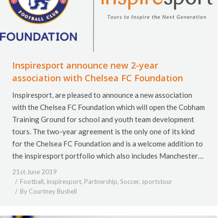
Inspiresport announce new 2-year
association with Chelsea FC Foundation
Inspiresport, are pleased to announce a new association
with the Chelsea FC Foundation which will open the Cobham
Training Ground for school and youth team development
tours. The two-year agreement is the only one of its kind
for the Chelsea FC Foundation and is a welcome addition to
the inspiresport portfolio which also includes Manchester…
21st June 2019
Football
,
inspiresport
,
Partnership
,
Soccer
,
sportstour
By
Courtney Bushell