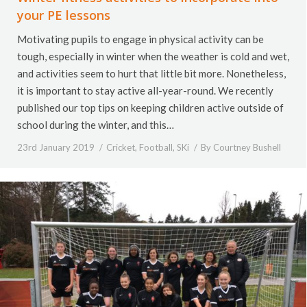
your PE lessons
Motivating pupils to engage in physical activity can be
tough, especially in winter when the weather is cold and wet,
and activities seem to hurt that little bit more. Nonetheless,
it is important to stay active all-year-round. We recently
published our top tips on keeping children active outside of
school during the winter, and this…
23rd January 2019
Cricket
,
Football
,
SKi
By
Courtney Bushell