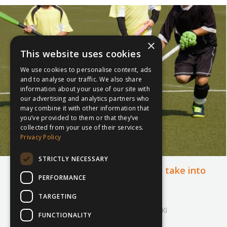
×
This website uses cookies
We use cookies to personalise content, ads
and to analyse our traffic. We also share
information about your use of our site with
our advertising and analytics partners who
may combine it with other information that
you’ve provided to them or that they’ve
collected from your use of their services.
Privacy Policy
STRICTLY NECESSARY
The skills sports teach us that we take into
PERFORMANCE
other areas of life
TARGETING
11th December 2018
Cricket
,
Football
,
Hockey
,
inspiresport
,
Rugby
,
SKi
FUNCTIONALITY
By
Courtney Bushell