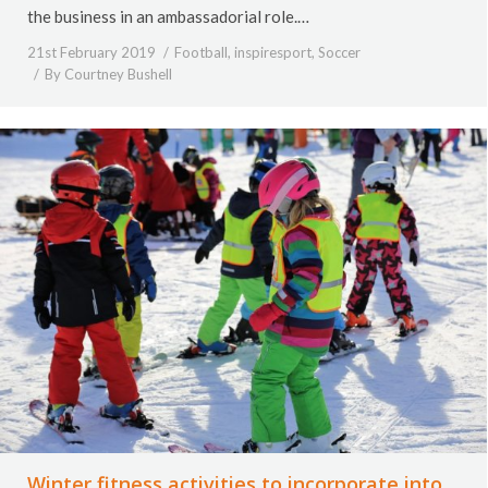
the business in an ambassadorial role.…
21st February 2019
Football
,
inspiresport
,
Soccer
By
Courtney Bushell
Winter fitness activities to incorporate into